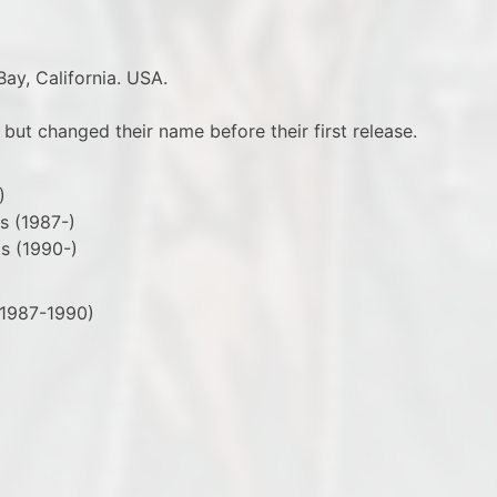
ay, California. USA.
 but changed their name before their first release.
)
s (1987-)
ls (1990-)
(1987-1990)