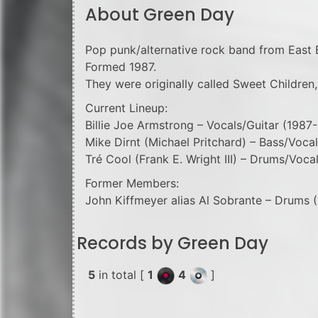
About Green Day
Pop punk/alternative rock band from East B
Formed 1987.
They were originally called Sweet Children,
Current Lineup:
Billie Joe Armstrong – Vocals/Guitar (1987-
Mike Dirnt (Michael Pritchard) – Bass/Vocal
Tré Cool (Frank E. Wright III) – Drums/Voca
Former Members:
John Kiffmeyer alias Al Sobrante – Drums 
Records by Green Day
5
in total [
1
4
]