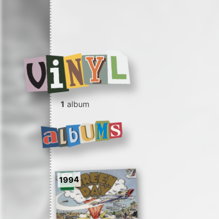
1
album
1994