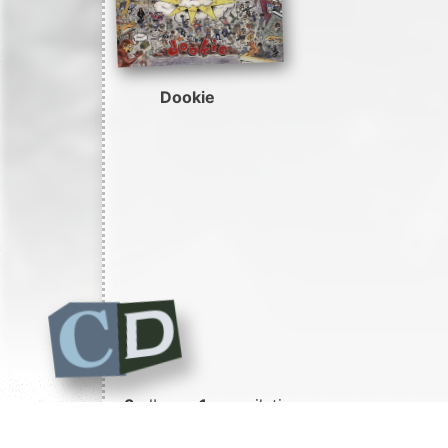
Dookie
3
albums
1
compilation