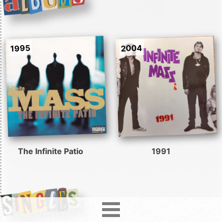
2004
1995
The Infinite Patio
1991