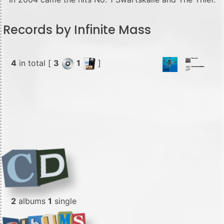
Records by Infinite Mass
4
in total [
3
1
]
2
albums
1
single