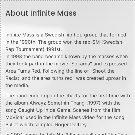
About Infinite Mass
Infinite Mass is a Swedish hip hop group that formed
in the 1990th. The group won the rap-SM (Swedish
Rap Tournament) 1991st.
In 1993 the band became known by the masses when
they took part in the movie “Sökarna” and expressed
Area Turns Red. Following the line of “Shoot the
Racist, and the area turns red” was created uproar in
the media.
The band ended up in the charts for the first time with
the album Alwayz Somethin Thang (1997) with the
song Caught Up in da Game. Scenes from the film
McVicar used in the Infinite Mass video for the song
Bullet which sampled Roger Daltrey.
In 2004 came the hits No. 1 Swartskalle and The Thief.