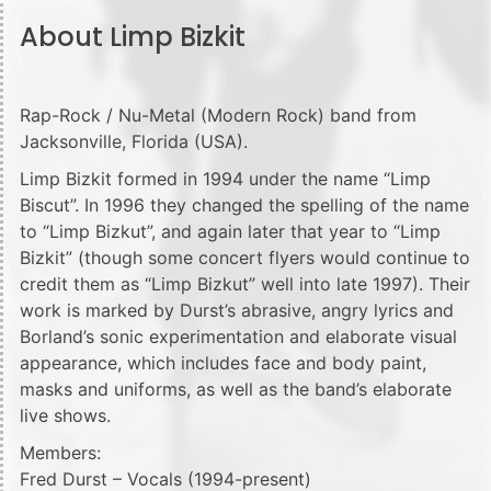
About Limp Bizkit
Rap-Rock / Nu-Metal (Modern Rock) band from
Jacksonville, Florida (USA).
Limp Bizkit formed in 1994 under the name “Limp
Biscut”. In 1996 they changed the spelling of the name
to “Limp Bizkut”, and again later that year to “Limp
Bizkit” (though some concert flyers would continue to
credit them as “Limp Bizkut” well into late 1997). Their
work is marked by Durst’s abrasive, angry lyrics and
Borland’s sonic experimentation and elaborate visual
appearance, which includes face and body paint,
masks and uniforms, as well as the band’s elaborate
live shows.
Members:
Fred Durst – Vocals (1994-present)