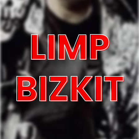
LIMP
BIZKIT