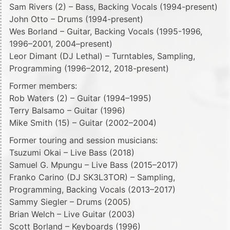
Sam Rivers (2) – Bass, Backing Vocals (1994-present)
John Otto – Drums (1994-present)
Wes Borland – Guitar, Backing Vocals (1995-1996,
1996–2001, 2004–present)
Leor Dimant (DJ Lethal) – Turntables, Sampling,
Programming (1996–2012, 2018-present)
Former members:
Rob Waters (2) – Guitar (1994–1995)
Terry Balsamo – Guitar (1996)
Mike Smith (15) – Guitar (2002–2004)
Former touring and session musicians:
Tsuzumi Okai – Live Bass (2018)
Samuel G. Mpungu – Live Bass (2015–2017)
Franko Carino (DJ SK3L3TOR) – Sampling,
Programming, Backing Vocals (2013–2017)
Sammy Siegler – Drums (2005)
Brian Welch – Live Guitar (2003)
Scott Borland – Keyboards (1996)