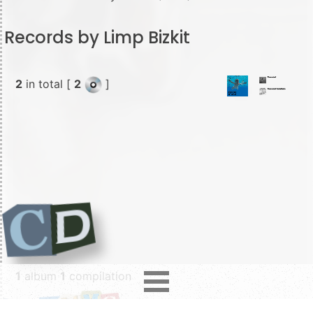
Records by Limp Bizkit
2
in total [
2
]
1
album
1
compilation