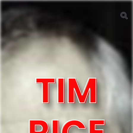
TIM
RICE