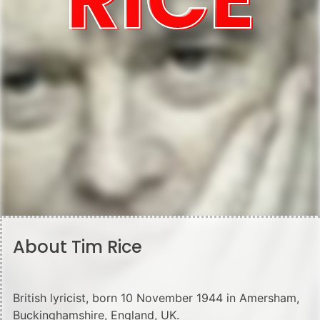
About Tim Rice
British lyricist, born 10 November 1944 in Amersham,
Buckinghamshire, England, UK.