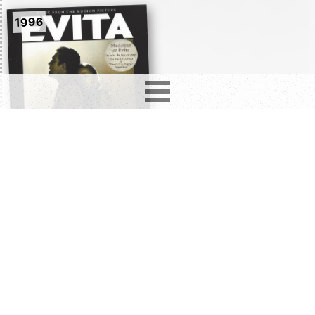
1996
Evita (Music From The
Motion Picture)
2850
records in
12
different formats. Latest addition
Love Hurts
4 days ago.