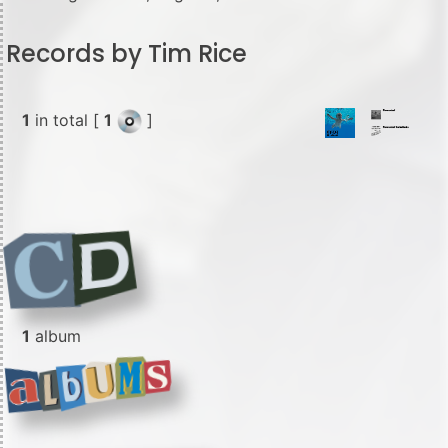
Records by Tim Rice
1
in total [
1
]
1
album