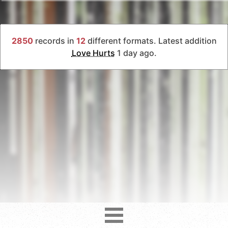
2850
records in
12
different formats. Latest addition
Love Hurts
1 day ago.