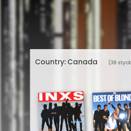
Country:
Canada
(38 styc