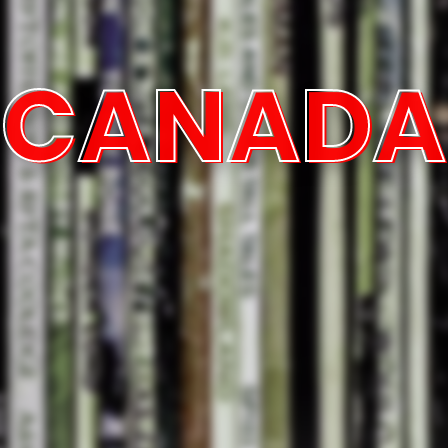
CANADA