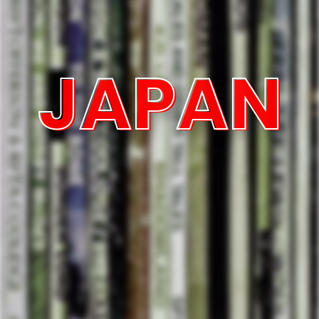
JAPAN