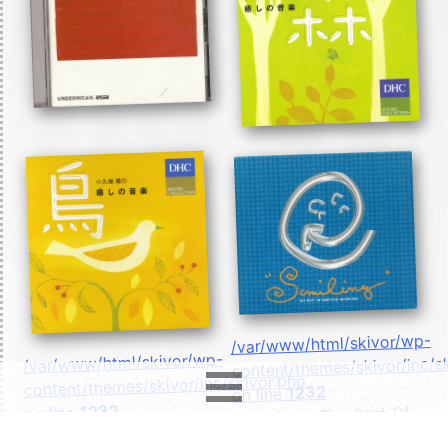
/var/www/html/skivor/wp-
/var/www/html/skivor/wp-
content/themes/skivor/inc/s
content/themes/skivor/inc/skivor.php
1232
on line
1232
on line
- Smiling ~ The Best Of
- 小久保 隆の癒しの音
Noriyuki Makihara ~">