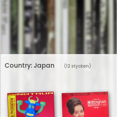
Country:
Japan
(12 stycken)