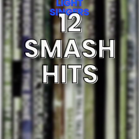
LIGHT
12
SINGERS
SMASH
HITS