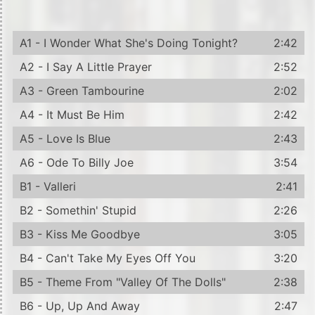
A1 - I Wonder What She's Doing Tonight?
2:42
A2 - I Say A Little Prayer
2:52
A3 - Green Tambourine
2:02
A4 - It Must Be Him
2:42
A5 - Love Is Blue
2:43
A6 - Ode To Billy Joe
3:54
B1 - Valleri
2:41
B2 - Somethin' Stupid
2:26
B3 - Kiss Me Goodbye
3:05
B4 - Can't Take My Eyes Off You
3:20
B5 - Theme From "Valley Of The Dolls"
2:38
B6 - Up, Up And Away
2:47