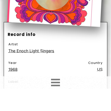
Record info
Artist
The Enoch Light Singers
Year
Country
1968
US
Label