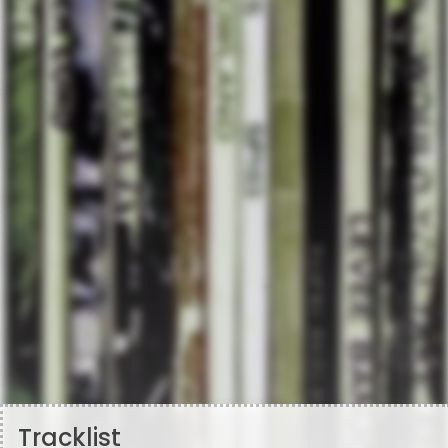
Tracklist