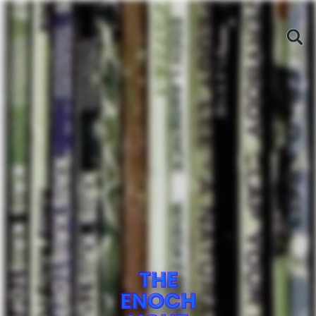
THE
ENOCH