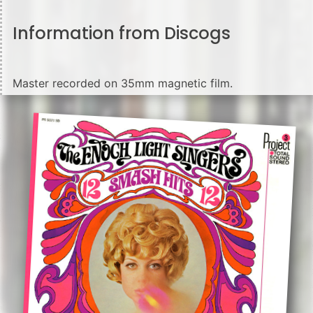
Information from Discogs
Master recorded on 35mm magnetic film.