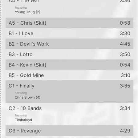
A4 - The War
3:36
Featuring
Young Thug (2)
A5 - Chris (Skit)
0:58
B1 - I Love
3:30
B2 - Devil's Work
4:45
B3 - Lotto
3:50
B4 - Kevin (Skit)
0:54
B5 - Gold Mine
3:10
C1 - Finally
3:35
Featuring
Chris Brown (4)
C2 - 10 Bands
3:34
Featuring
Timbaland
C3 - Revenge
4:29