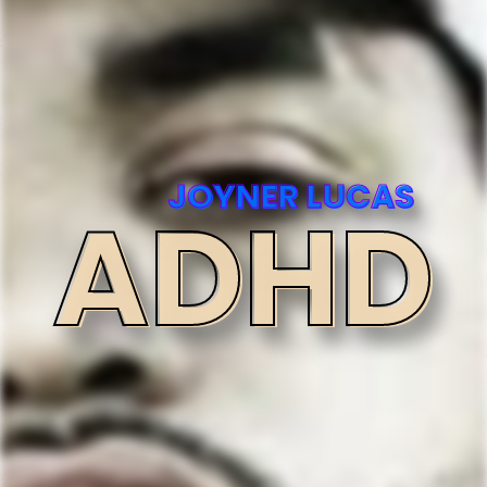
JOYNER LUCAS
ADHD