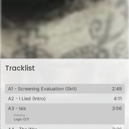
Tracklist
A1 - Screening Evaluation (Skit)
2:49
A2 - I Lied (Intro)
4:11
A3 - Isis
3:56
Featuring
Logic (27)