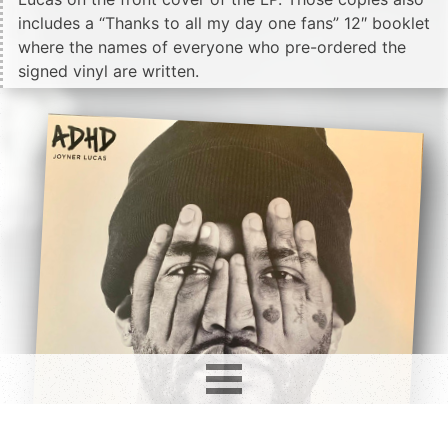
includes a “Thanks to all my day one fans” 12″ booklet
where the names of everyone who pre-ordered the
signed vinyl are written.