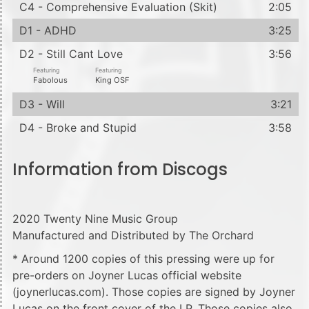
C4 - Comprehensive Evaluation (Skit)
2:05
D1 - ADHD
3:25
D2 - Still Cant Love
3:56
Featuring
Featuring
Fabolous
King OSF
D3 - Will
3:21
D4 - Broke and Stupid
3:58
Information from Discogs
2020 Twenty Nine Music Group
Manufactured and Distributed by The Orchard
* Around 1200 copies of this pressing were up for
pre-orders on Joyner Lucas official website
(joynerlucas.com). Those copies are signed by Joyner
Lucas on the front cover of the LP. Those copies also