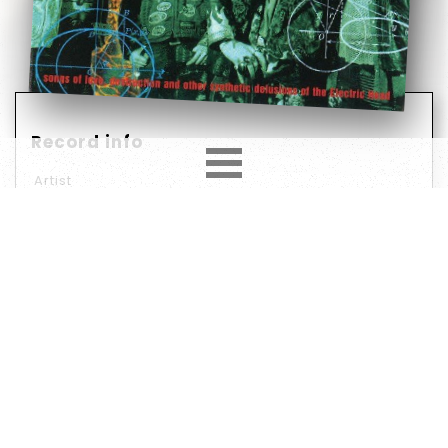
Record info
Artist
White Zombie
Year
Country
1995
Europe
Label