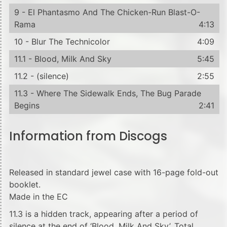
9 - El Phantasmo And The Chicken-Run Blast-O-
Rama
4:13
10 - Blur The Technicolor
4:09
11.1 - Blood, Milk And Sky
5:45
11.2 - (silence)
2:55
11.3 - Where The Sidewalk Ends, The Bug Parade
Begins
2:41
Information from Discogs
Released in standard jewel case with 16-page fold-out
booklet.
Made in the EC
11.3 is a hidden track, appearing after a period of
silence at the end of ‘Blood, Milk And Sky’. Total