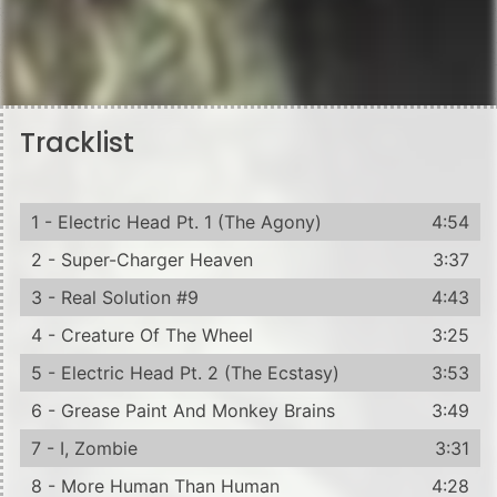
Tracklist
1 - Electric Head Pt. 1 (The Agony)
4:54
2 - Super-Charger Heaven
3:37
3 - Real Solution #9
4:43
4 - Creature Of The Wheel
3:25
5 - Electric Head Pt. 2 (The Ecstasy)
3:53
6 - Grease Paint And Monkey Brains
3:49
7 - I, Zombie
3:31
8 - More Human Than Human
4:28