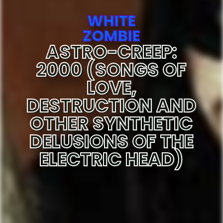
WHITE
ZOMBIE
ASTRO-CREEP:
2000 (SONGS OF
LOVE,
DESTRUCTION AND
OTHER SYNTHETIC
DELUSIONS OF THE
ELECTRIC HEAD)