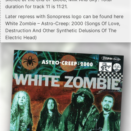
duration for track 11 is 11:21.
Later repress with Sonopress logo can be found here
White Zombie – Astro-Creep: 2000 (Songs Of Love,
Destruction And Other Synthetic Delusions Of The
Electric Head)