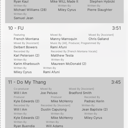
Ryan Kaul
Mike WiLL Made It
Stephen Hybicki
Written-By
Written-By
Written-By
Michael Williams (28)
Miley Cyrus
Pierre Slaughter
Written-By
Samuel Jean
10 - FU
3:51
Featuring
Mixed By
Mixed By [Assistant]
French Montana
Manny Marroquin
Chris Galland
Mixed By [Assistant]
Music By [All], Producer, Programmed By
Delbert Bowers
Rami Afuni
Recorded By
Recorded By [French Montana Vocals]
Karl Petersen (2)
Matthew Testa
Written-By
Written-By
Karim Kharbouch
Maureen McDonald (2)
Written-By
Written-By
Miley Cyrus
Rami Afuni
11 - Do My Thang
3:45
Co-producer
Mixed By
Mixed By [Assistant]
Will I Am
Joe Peluso
Bradford Smith
Producer
Producer
Recorded By
Kyle Edwards (2)
Mike McHenry
Padraic Kerin
Recorded By
Recorded By [Assistant]
Written-By
Will I Am
Dustin Capulong
Jean Baptiste (2)
Written-By
Written-By
Written-By
Kyle Edwards (2)
Mike McHenry
Miley Cyrus
Written-By
Written-By
Ryan Buendia
Will Adams