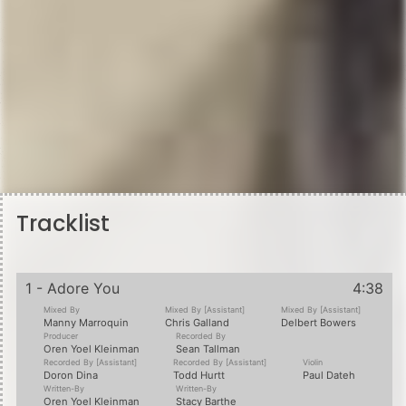
Tracklist
1 - Adore You
4:38
Mixed By
Mixed By [Assistant]
Mixed By [Assistant]
Manny Marroquin
Chris Galland
Delbert Bowers
Producer
Recorded By
Oren Yoel Kleinman
Sean Tallman
Recorded By [Assistant]
Recorded By [Assistant]
Violin
Doron Dina
Todd Hurtt
Paul Dateh
Written-By
Written-By
Oren Yoel Kleinman
Stacy Barthe