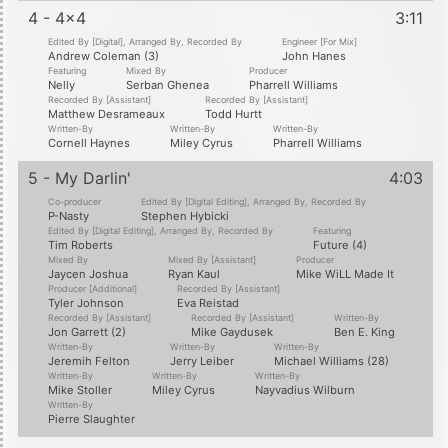
4 - 4x4
3:11
Edited By [Digital], Arranged By, Recorded By
Engineer [For Mix]
Andrew Coleman (3)
John Hanes
Featuring
Mixed By
Producer
Nelly
Serban Ghenea
Pharrell Williams
Recorded By [Assistant]
Recorded By [Assistant]
Matthew Desrameaux
Todd Hurtt
Written-By
Written-By
Written-By
Cornell Haynes
Miley Cyrus
Pharrell Williams
5 - My Darlin'
4:03
Co-producer
Edited By [Digital Editing], Arranged By, Recorded By
P-Nasty
Stephen Hybicki
Edited By [Digital Editing], Arranged By, Recorded By
Featuring
Tim Roberts
Future (4)
Mixed By
Mixed By [Assistant]
Producer
Jaycen Joshua
Ryan Kaul
Mike WiLL Made It
Producer [Additional]
Recorded By [Assistant]
Tyler Johnson
Eva Reistad
Recorded By [Assistant]
Recorded By [Assistant]
Written-By
Jon Garrett (2)
Mike Gaydusek
Ben E. King
Written-By
Written-By
Written-By
Jeremih Felton
Jerry Leiber
Michael Williams (28)
Written-By
Written-By
Written-By
Mike Stoller
Miley Cyrus
Nayvadius Wilburn
Written-By
Pierre Slaughter