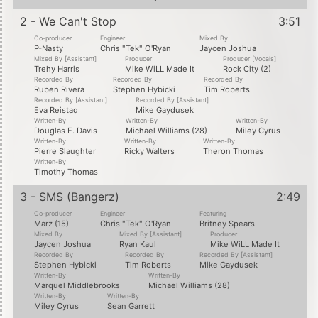
2 - We Can't Stop
3:51
Co-producer
Engineer
Mixed By
P-Nasty
Chris "Tek" O'Ryan
Jaycen Joshua
Mixed By [Assistant]
Producer
Producer [Vocals]
Trehy Harris
Mike WiLL Made It
Rock City (2)
Recorded By
Recorded By
Recorded By
Ruben Rivera
Stephen Hybicki
Tim Roberts
Recorded By [Assistant]
Recorded By [Assistant]
Eva Reistad
Mike Gaydusek
Written-By
Written-By
Written-By
Douglas E. Davis
Michael Williams (28)
Miley Cyrus
Written-By
Written-By
Written-By
Pierre Slaughter
Ricky Walters
Theron Thomas
Written-By
Timothy Thomas
3 - SMS (Bangerz)
2:49
Co-producer
Engineer
Featuring
Marz (15)
Chris "Tek" O'Ryan
Britney Spears
Mixed By
Mixed By [Assistant]
Producer
Jaycen Joshua
Ryan Kaul
Mike WiLL Made It
Recorded By
Recorded By
Recorded By [Assistant]
Stephen Hybicki
Tim Roberts
Mike Gaydusek
Written-By
Written-By
Marquel Middlebrooks
Michael Williams (28)
Written-By
Written-By
Miley Cyrus
Sean Garrett