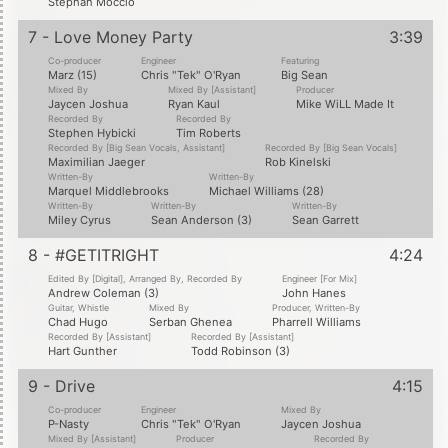
Stephan Moccio
7 - Love Money Party
3:39
Co-producer
Engineer
Featuring
Marz (15)
Chris "Tek" O'Ryan
Big Sean
Mixed By
Mixed By [Assistant]
Producer
Jaycen Joshua
Ryan Kaul
Mike WiLL Made It
Recorded By
Recorded By
Stephen Hybicki
Tim Roberts
Recorded By [Big Sean Vocals, Assistant]
Recorded By [Big Sean Vocals]
Maximilian Jaeger
Rob Kinelski
Written-By
Written-By
Marquel Middlebrooks
Michael Williams (28)
Written-By
Written-By
Written-By
Miley Cyrus
Sean Anderson (3)
Sean Garrett
8 - #GETITRIGHT
4:24
Edited By [Digital], Arranged By, Recorded By
Engineer [For Mix]
Andrew Coleman (3)
John Hanes
Guitar, Whistle
Mixed By
Producer, Written-By
Chad Hugo
Serban Ghenea
Pharrell Williams
Recorded By [Assistant]
Recorded By [Assistant]
Hart Gunther
Todd Robinson (3)
9 - Drive
4:15
Co-producer
Engineer
Mixed By
P-Nasty
Chris "Tek" O'Ryan
Jaycen Joshua
Mixed By [Assistant]
Producer
Recorded By