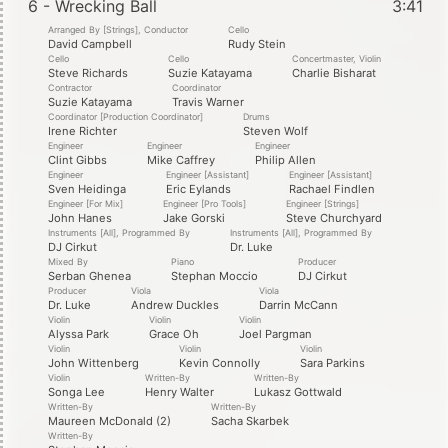
6 - Wrecking Ball
3:41
Arranged By [Strings], Conductor
Cello
David Campbell
Rudy Stein
Cello
Cello
Concertmaster, Violin
Steve Richards
Suzie Katayama
Charlie Bisharat
Contractor
Coordinator
Suzie Katayama
Travis Warner
Coordinator [Production Coordinator]
Drums
Irene Richter
Steven Wolf
Engineer
Engineer
Engineer
Clint Gibbs
Mike Caffrey
Philip Allen
Engineer
Engineer [Assistant]
Engineer [Assistant]
Sven Heidinga
Eric Eylands
Rachael Findlen
Engineer [For Mix]
Engineer [Pro Tools]
Engineer [Strings]
John Hanes
Jake Gorski
Steve Churchyard
Instruments [All], Programmed By
Instruments [All], Programmed By
DJ Cirkut
Dr. Luke
Mixed By
Piano
Producer
Serban Ghenea
Stephan Moccio
DJ Cirkut
Producer
Viola
Viola
Dr. Luke
Andrew Duckles
Darrin McCann
Violin
Violin
Violin
Alyssa Park
Grace Oh
Joel Pargman
Violin
Violin
Violin
John Wittenberg
Kevin Connolly
Sara Parkins
Violin
Written-By
Written-By
Songa Lee
Henry Walter
Lukasz Gottwald
Written-By
Written-By
Maureen McDonald (2)
Sacha Skarbek
Written-By