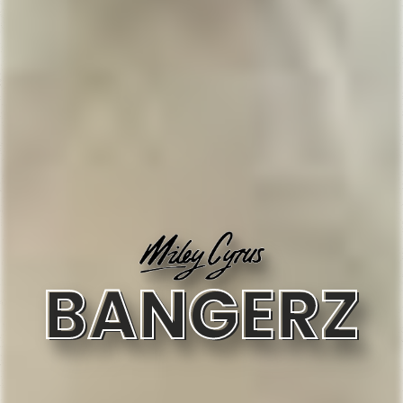
BANGERZ