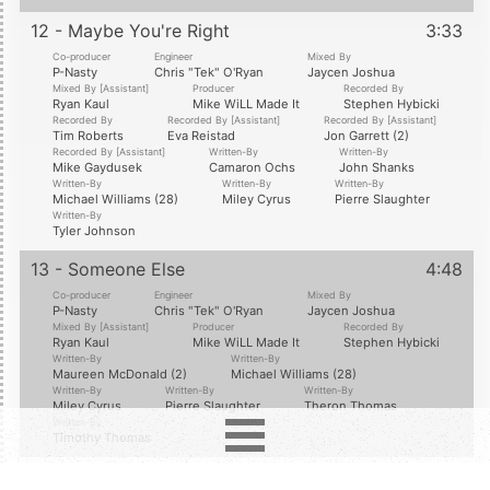
12 - Maybe You're Right
3:33
Co-producer
Engineer
Mixed By
P-Nasty
Chris "Tek" O'Ryan
Jaycen Joshua
Mixed By [Assistant]
Producer
Recorded By
Ryan Kaul
Mike WiLL Made It
Stephen Hybicki
Recorded By
Recorded By [Assistant]
Recorded By [Assistant]
Tim Roberts
Eva Reistad
Jon Garrett (2)
Recorded By [Assistant]
Written-By
Written-By
Mike Gaydusek
Camaron Ochs
John Shanks
Written-By
Written-By
Written-By
Michael Williams (28)
Miley Cyrus
Pierre Slaughter
Written-By
Tyler Johnson
13 - Someone Else
4:48
Co-producer
Engineer
Mixed By
P-Nasty
Chris "Tek" O'Ryan
Jaycen Joshua
Mixed By [Assistant]
Producer
Recorded By
Ryan Kaul
Mike WiLL Made It
Stephen Hybicki
Written-By
Written-By
Maureen McDonald (2)
Michael Williams (28)
Written-By
Written-By
Written-By
Miley Cyrus
Pierre Slaughter
Theron Thomas
Written-By
Timothy Thomas
14 - Deluxe Edition Tracks