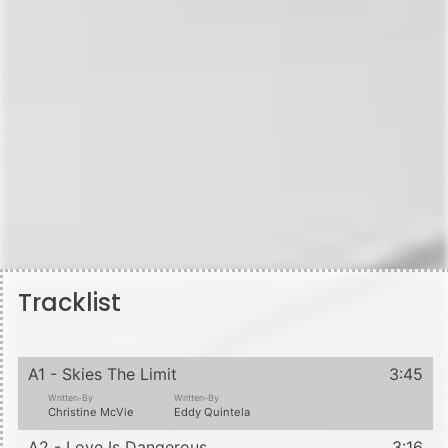
Tracklist
A1 - Skies The Limit
3:45
Written-By
Written-By
Christine McVie
Eddy Quintela
A2 - Love Is Dangerous
3:16