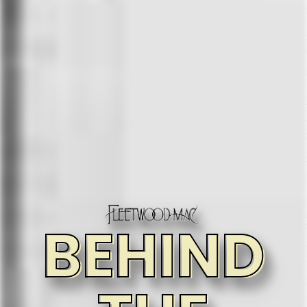
BEHIND