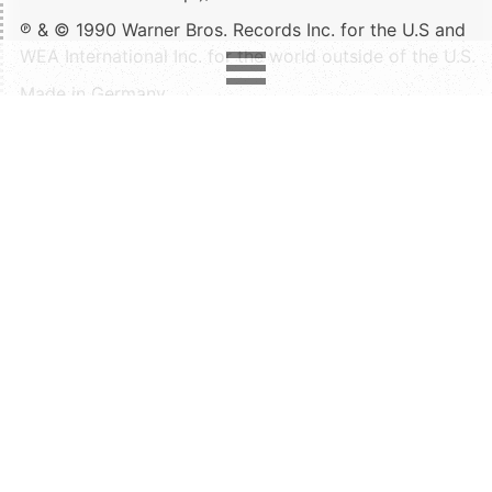
℗ & © 1990 Warner Bros. Records Inc. for the U.S and
WEA International Inc. for the world outside of the U.S.
Made in Germany