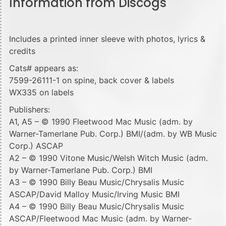
Information from Discogs
Includes a printed inner sleeve with photos, lyrics &
credits
Cats# appears as:
7599-26111-1 on spine, back cover & labels
WX335 on labels
Publishers:
A1, A5 – © 1990 Fleetwood Mac Music (adm. by
Warner-Tamerlane Pub. Corp.) BMI/(adm. by WB Music
Corp.) ASCAP
A2 – © 1990 Vitone Music/Welsh Witch Music (adm.
by Warner-Tamerlane Pub. Corp.) BMI
A3 – © 1990 Billy Beau Music/Chrysalis Music
ASCAP/David Malloy Music/Irving Music BMI
A4 – © 1990 Billy Beau Music/Chrysalis Music
ASCAP/Fleetwood Mac Music (adm. by Warner-