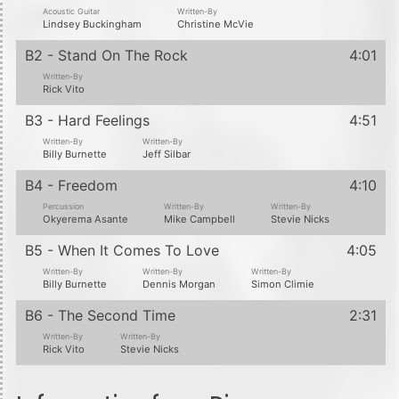
Acoustic Guitar
Written-By
Lindsey Buckingham
Christine McVie
B2 - Stand On The Rock
4:01
Written-By
Rick Vito
B3 - Hard Feelings
4:51
Written-By
Written-By
Billy Burnette
Jeff Silbar
B4 - Freedom
4:10
Percussion
Written-By
Written-By
Okyerema Asante
Mike Campbell
Stevie Nicks
B5 - When It Comes To Love
4:05
Written-By
Written-By
Written-By
Billy Burnette
Dennis Morgan
Simon Climie
B6 - The Second Time
2:31
Written-By
Written-By
Rick Vito
Stevie Nicks