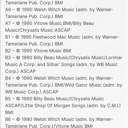
Tamerlane Pub. Corp.) BMI
A6 – © 1990 Welsh Witch Music (adm. by Warner-
Tamerlane Pub. Corp.) BMI
A7 – © 1990 Vitone Music BMI/Billy Beau
Music/Chrysalis Music ASCAP
B1 – © 1990 Fleetwood Mac Music (adm. by Warner-
Tamerlane Pub. Corp.) BMI
B2 – © 1990 Vitone Music BMI
B3 – © 1990 Billy Beau Music/Chrysalis Music/Lorimar
Music A Corp. and Silbar’ Songs (adm. by WB Music
Corp.) ASCAP
B4 – © 1990 Welsh Witch Music (adm. by Warner-
Tamerlane Pub. Corp.) BMI/Wild Gator Music (adm. by
WB Music Corp.) ASCAP
B5 – © 1990 Billy Beau Music/Chrysalis Music
ASCAP/Little Shop Of Morgan Songs (adm. by C.M.I.)
BMI
B6 – © 1990 Welsh Witch Music (adm. by Warner-
Tamerlane Pub. Corp.)/Vitone Music BMI