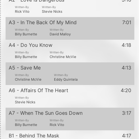
Written-By
Written-By
Rick Vito
Stevie Nicks
A3 - In The Back Of My Mind
7:01
Written-By
Written-By
Billy Burnette
David Malloy
A4 - Do You Know
4:18
Written-By
Written-By
Billy Burnette
Christine McVie
A5 - Save Me
4:13
Written-By
Written-By
Christine McVie
Eddy Quintela
A6 - Affairs Of The Heart
4:20
Written-By
Stevie Nicks
A7 - When The Sun Goes Down
3:17
Written-By
Written-By
Billy Burnette
Rick Vito
B1 - Behind The Mask
4:17