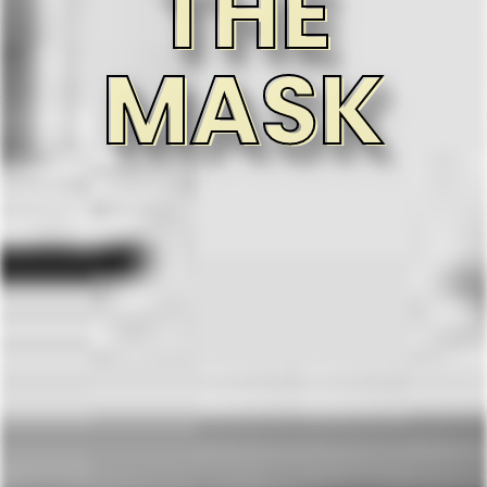
THE
MASK