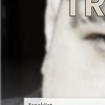
Tracklist
A1 - God Bless
Producer
Written-By
Written-By
Mikey Bingo
Mike Viggiani (2)
Vincenzo L
A2 - The Devil's Ransom
Featuring
Featuring
Producer
Jarren Benton
Lawrence Arnell
MTK
Written-By
Vincenzo Luvineri
A3 - No More Games
Featuring
Featuring
Producer
Chris Rivers (2)
Spit Gemz
Lecs Beats
Written-By
Vincenzo Luvineri
A4 - Envy The Dead
Featuring, Producer
Written-By
Scott "Supe" Stallone
Scott "Supe" Stallone