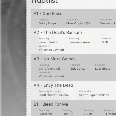
B1 - Bleed For Me
Featuring
Featuring
Featuring
Producer
Blacastan
Sino (6)
V-Zilla
ILLinfor
Written-By
William Leigh
B2 - In The Middle Of Nowhere
Featuring
Featuring
Featuring
Lawrence Arnell
Rite Hook
Slaine
Written-By
Written-By
Terrence C Nugent
Vincenzo Luvineri
B3 - Innermost Hate
Featuring
Producer
Written-By
G-Mo Skee
C-Lance
Craig Lanciani
B4 - Is Happiness Just A Word?
Featuring
Producer
Written-By
Yes Alexander
Arcitype
Janos Fulop
Information from Discogs