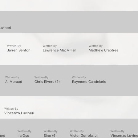
Written-By
Written-By
Written-By
Written-By
med
Ira Osu
Sino (6)
Victor Gurrola, Jr.
Vincenzo Luvine
Producer
Written-By
Written-By
Written-By
Arcitype
George Carroll
Janos Fulop
Lawrence MacMillan
Written-By
Written-By
Jaron Johnson
Vincenzo Luvineri
Written-By
Written-By
Written-By
Scott "Supe" Stallone
Vincenzo Luvineri
Yes Alexander