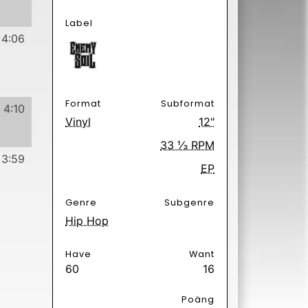
60
16
Poäng
 Hurts
2 days ago.