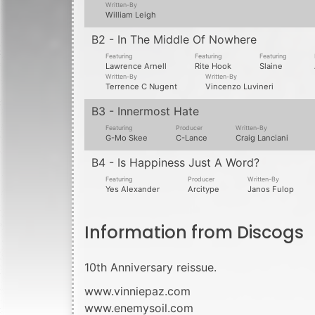
10th Anniversary reissue.
www.vinniepaz.com
www.enemysoil.com
2850
records in
1