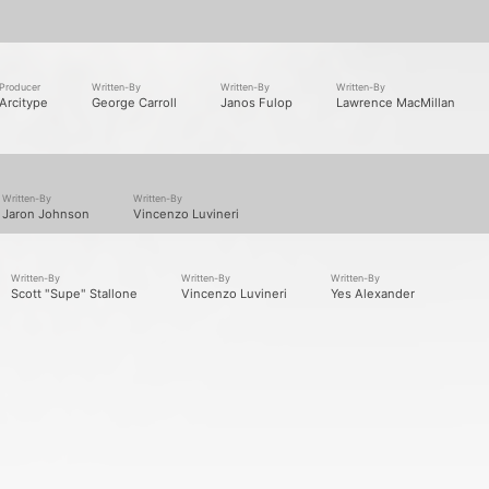
2
different formats. Latest addition
Love