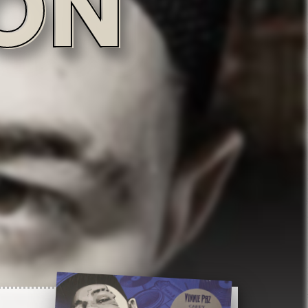
2:51
3:07
3:21
Record info
Artist
3:56