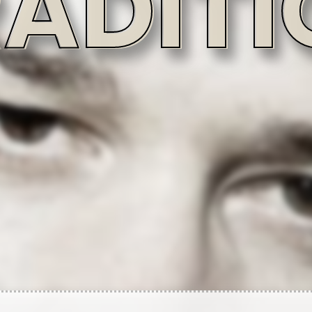
uvineri
Written-By
Written-By
Written-By
Jarren Benton
Lawrence MacMillan
Matthew Crabtree
Written-By
Written-By
Written-By
A. Moraud
Chris Rivers (2)
Raymond Candelario
Written-By
Vincenzo Luvineri