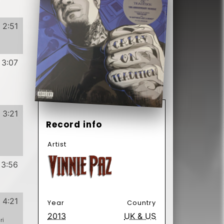
4:21
Year
Country
2013
UK & US
ri
Label
4:06
Format
Subformat
4:10
Vinyl
12"
33 ⅓ RPM
3:59
EP
Genre
Subgenre
Hip Hop
Have
Want