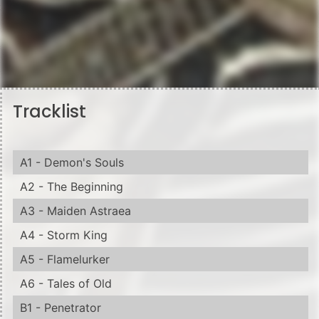
Tracklist
A1 - Demon's Souls
A2 - The Beginning
A3 - Maiden Astraea
A4 - Storm King
A5 - Flamelurker
A6 - Tales of Old
B1 - Penetrator