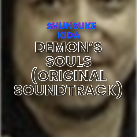
SHUNSUKE
KIDA
DEMON’S
SOULS
(ORIGINAL
SOUNDTRACK)