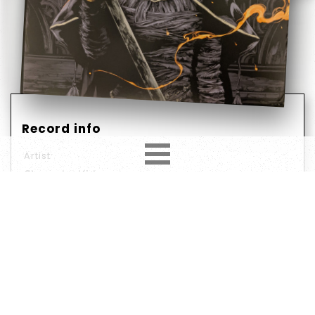
Record info
Artist
Shunsuke Kida
Year
Country
2020
US
Label