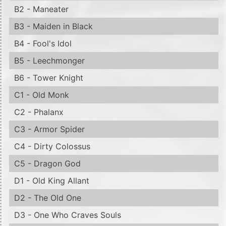
B2 - Maneater
B3 - Maiden in Black
B4 - Fool's Idol
B5 - Leechmonger
B6 - Tower Knight
C1 - Old Monk
C2 - Phalanx
C3 - Armor Spider
C4 - Dirty Colossus
C5 - Dragon God
D1 - Old King Allant
D2 - The Old One
D3 - One Who Craves Souls