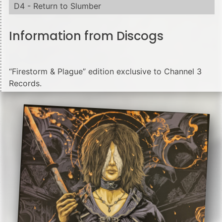
D4 - Return to Slumber
Information from Discogs
“Firestorm & Plague” edition exclusive to Channel 3
Records.