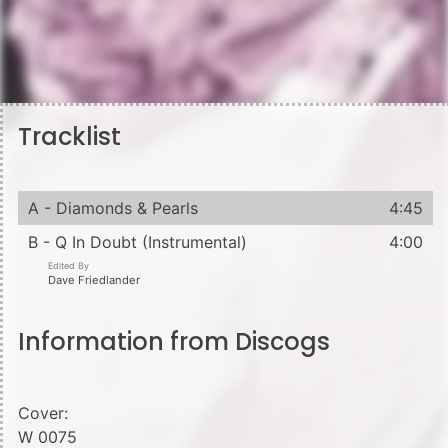
Tracklist
A - Diamonds & Pearls
4:45
B - Q In Doubt (Instrumental)
4:00
Edited By
Dave Friedlander
Information from Discogs
Cover:
W 0075