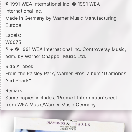
℗ 1991 WEA International Inc. © 1991 WEA
International Inc.
Made in Germany by Warner Music Manufacturing
Europe
Labels:
W0075
℗ + © 1991 WEA International Inc. Controversy Music,
adm. by Warner Chappell Music Ltd.
Side A label:
From the Paisley Park/ Warner Bros. album “Diamonds
And Pearls”.
Remark:
Some copies include a ‘Produkt Information’ sheet
from WEA Music/Warner Music Germany