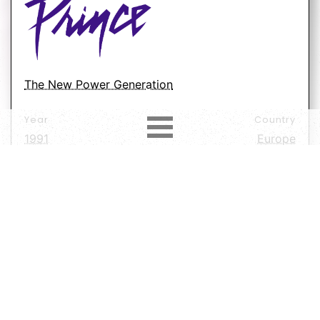
The New Power Generation
Year
Country
1991
Europe
Label
Format
Subformat
Vinyl
45 RPM