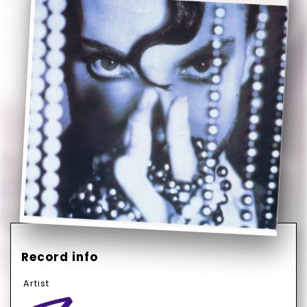
Record info
Artist