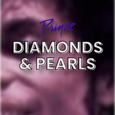
DIAMONDS
& PEARLS