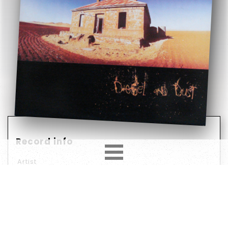
Record info
Artist
Midnight Oil
Year
Country
1987
Europe