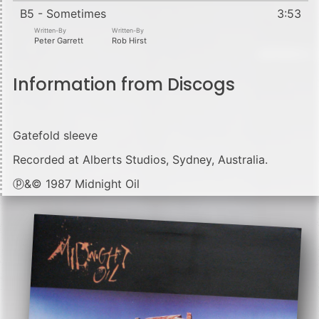
B5 - Sometimes
3:53
Written-By
Written-By
Peter Garrett
Rob Hirst
Information from Discogs
Gatefold sleeve
Recorded at Alberts Studios, Sydney, Australia.
ⓟ&© 1987 Midnight Oil