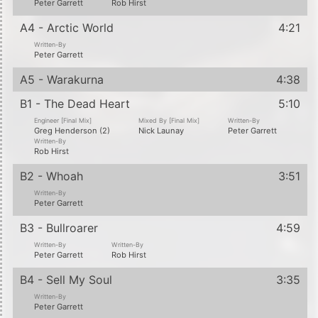
Peter Garrett
Rob Hirst
A4 - Arctic World
4:21
Written-By
Peter Garrett
A5 - Warakurna
4:38
B1 - The Dead Heart
5:10
Engineer [Final Mix]
Mixed By [Final Mix]
Written-By
Greg Henderson (2)
Nick Launay
Peter Garrett
Written-By
Rob Hirst
B2 - Whoah
3:51
Written-By
Peter Garrett
B3 - Bullroarer
4:59
Written-By
Written-By
Peter Garrett
Rob Hirst
B4 - Sell My Soul
3:35
Written-By
Peter Garrett