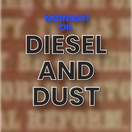
MIDNIGHT
OIL
DIESEL
AND
DUST