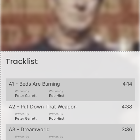
Tracklist
A1 - Beds Are Burning
4:14
Written-By
Written-By
Peter Garrett
Rob Hirst
A2 - Put Down That Weapon
4:38
Written-By
Written-By
Peter Garrett
Rob Hirst
A3 - Dreamworld
3:36
Written-By
Written-By