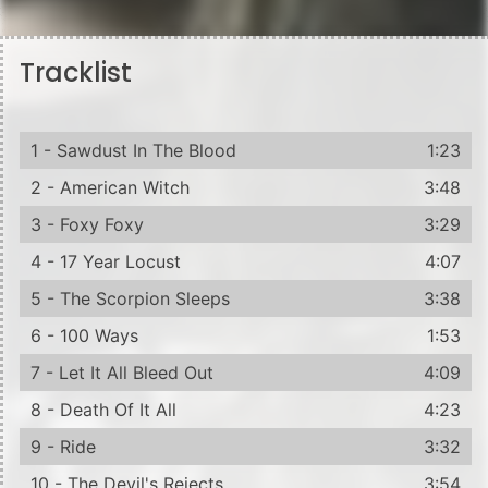
Tracklist
1 - Sawdust In The Blood
1:23
2 - American Witch
3:48
3 - Foxy Foxy
3:29
4 - 17 Year Locust
4:07
5 - The Scorpion Sleeps
3:38
6 - 100 Ways
1:53
7 - Let It All Bleed Out
4:09
8 - Death Of It All
4:23
9 - Ride
3:32
10 - The Devil's Rejects
3:54