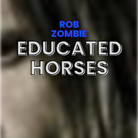
ROB
ZOMBIE
EDUCATED
HORSES