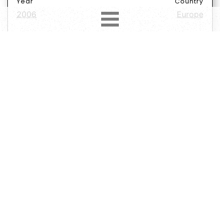
Year
Country
2006
Europe
Label
Format
Subformat
CD
Album
Repress
Genre
Subgenre
Rock
Hard Rock
Heavy Metal