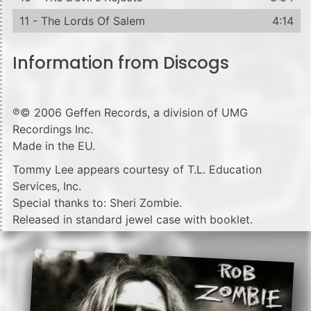
11 - The Lords Of Salem
4:14
Information from Discogs
℗© 2006 Geffen Records, a division of UMG
Recordings Inc.
Made in the EU.
Tommy Lee appears courtesy of T.L. Education
Services, Inc.
Special thanks to: Sheri Zombie.
Released in standard jewel case with booklet.