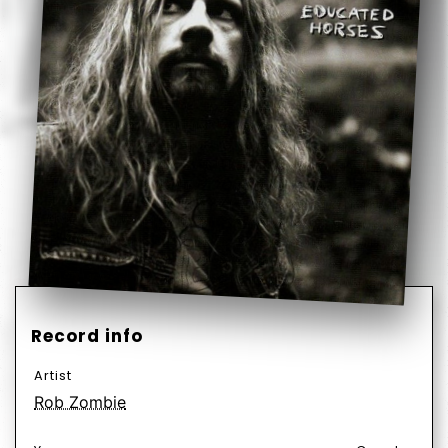
Record info
Artist
Rob Zombie