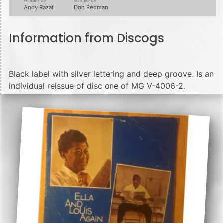
Written-By
Written-By
Andy Razaf
Don Redman
Information from Discogs
Black label with silver lettering and deep groove. Is an
individual reissue of disc one of MG V-4006-2.