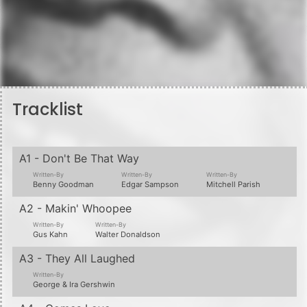
Tracklist
A1 - Don't Be That Way
Written-By
Written-By
Written-By
Benny Goodman
Edgar Sampson
Mitchell Parish
A2 - Makin' Whoopee
Written-By
Written-By
Gus Kahn
Walter Donaldson
A3 - They All Laughed
Written-By
George & Ira Gershwin