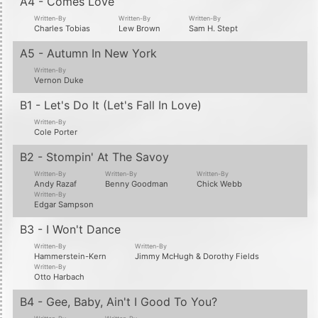
A4 - Comes Love
Written-By
Written-By
Written-By
Charles Tobias
Lew Brown
Sam H. Stept
A5 - Autumn In New York
Written-By
Vernon Duke
B1 - Let's Do It (Let's Fall In Love)
Written-By
Cole Porter
B2 - Stompin' At The Savoy
Written-By
Written-By
Written-By
Andy Razaf
Benny Goodman
Chick Webb
Written-By
Edgar Sampson
B3 - I Won't Dance
Written-By
Written-By
Hammerstein-Kern
Jimmy McHugh & Dorothy Fields
Written-By
Otto Harbach
B4 - Gee, Baby, Ain't I Good To You?