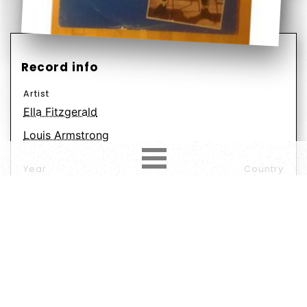
Record info
Artist
Ella Fitzgerald
Louis Armstrong
Year
Country
1957
Netherlands
Label