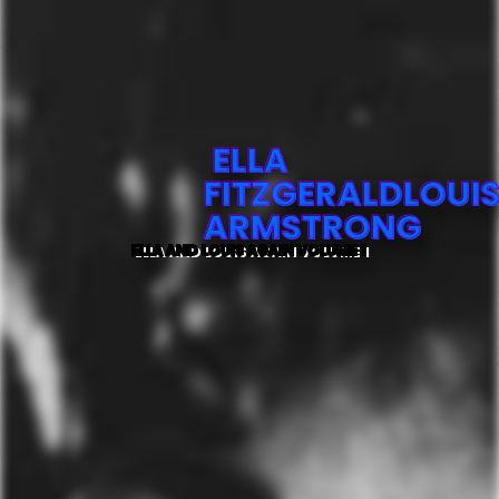
ELLA
FITZGERALDLOUI
ARMSTRONG
ELLA AND LOUIS AGAIN VOLUME 1