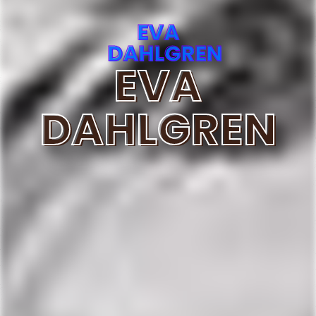
EVA
DAHLGREN
EVA
DAHLGREN