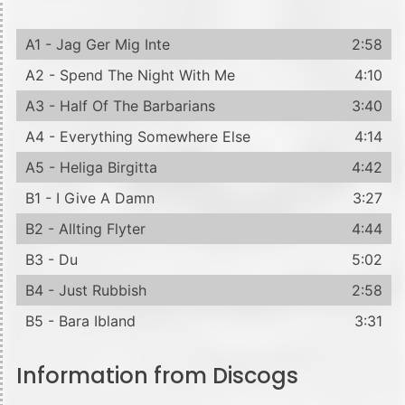
A1 - Jag Ger Mig Inte
2:58
A2 - Spend The Night With Me
4:10
A3 - Half Of The Barbarians
3:40
A4 - Everything Somewhere Else
4:14
A5 - Heliga Birgitta
4:42
B1 - I Give A Damn
3:27
B2 - Allting Flyter
4:44
B3 - Du
5:02
B4 - Just Rubbish
2:58
B5 - Bara Ibland
3:31
Information from Discogs