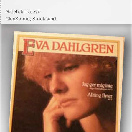
Gatefold sleeve
GlenStudio, Stocksund