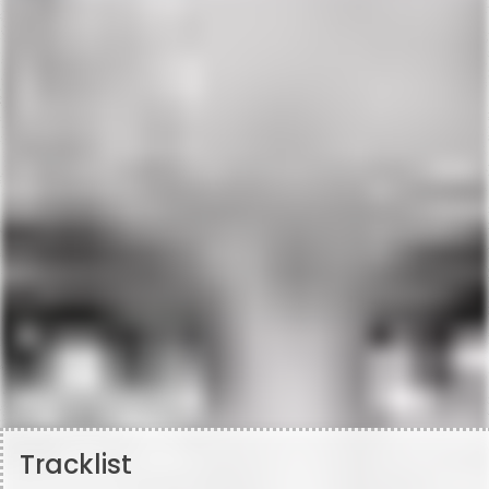
Tracklist