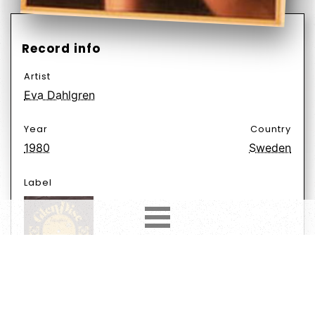
Record info
Artist
Eva Dahlgren
Year
Country
1980
Sweden
Label
Format
Subformat