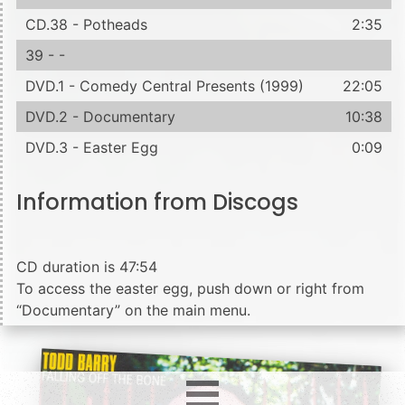
CD.38 - Potheads
2:35
39 - -
DVD.1 - Comedy Central Presents (1999)
22:05
DVD.2 - Documentary
10:38
DVD.3 - Easter Egg
0:09
Information from Discogs
CD duration is 47:54
To access the easter egg, push down or right from
“Documentary” on the main menu.