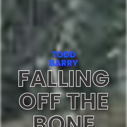
TODD
BARRY
FALLING
OFF THE
BONE