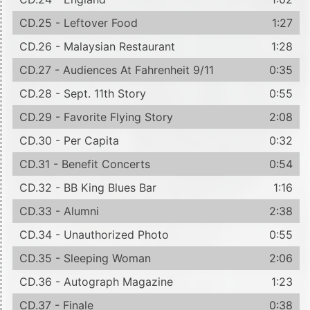
CD.25 - Leftover Food
1:27
CD.26 - Malaysian Restaurant
1:28
CD.27 - Audiences At Fahrenheit 9/11
0:35
CD.28 - Sept. 11th Story
0:55
CD.29 - Favorite Flying Story
2:08
CD.30 - Per Capita
0:32
CD.31 - Benefit Concerts
0:54
CD.32 - BB King Blues Bar
1:16
CD.33 - Alumni
2:38
CD.34 - Unauthorized Photo
0:55
CD.35 - Sleeping Woman
2:06
CD.36 - Autograph Magazine
1:23
CD.37 - Finale
0:38