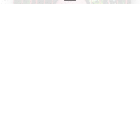
Record info
Artist
Todd Barry
Year
Country
2004
US