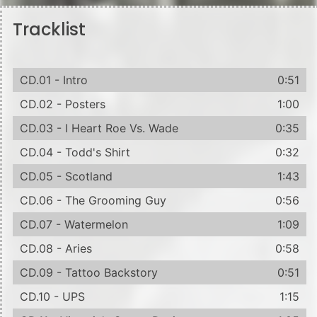
Tracklist
CD.01 - Intro
0:51
CD.02 - Posters
1:00
CD.03 - I Heart Roe Vs. Wade
0:35
CD.04 - Todd's Shirt
0:32
CD.05 - Scotland
1:43
CD.06 - The Grooming Guy
0:56
CD.07 - Watermelon
1:09
CD.08 - Aries
0:58
CD.09 - Tattoo Backstory
0:51
CD.10 - UPS
1:15