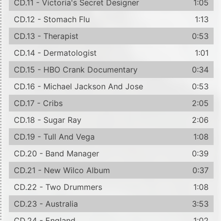
CD.11 - Victoria's Secret Designer
1:05
CD.12 - Stomach Flu
1:13
CD.13 - Therapist
0:53
CD.14 - Dermatologist
1:01
CD.15 - HBO Crank Documentary
0:34
CD.16 - Michael Jackson And Jose
0:53
CD.17 - Cribs
2:05
CD.18 - Sugar Ray
2:06
CD.19 - Tull And Vega
1:08
CD.20 - Band Manager
0:39
CD.21 - New Wilco Album
0:37
CD.22 - Two Drummers
1:08
CD.23 - Australia
3:53
CD.24 - England
1:02