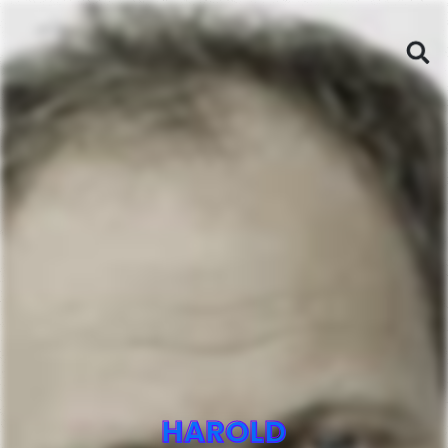
HAROLD