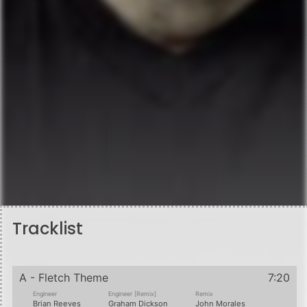
Tracklist
A - Fletch Theme
7:20
Engineer
Engineer [Remix]
Remix
Brian Reeves
Graham Dickson
John Morales