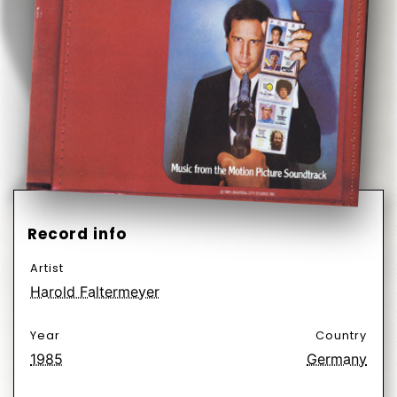
Record info
Artist
Harold Faltermeyer
Year
Country
1985
Germany