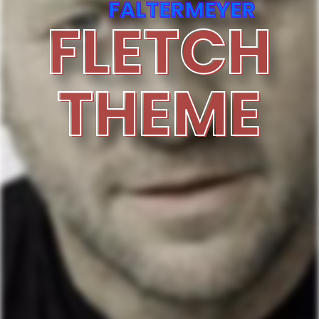
FALTERMEYER
FLETCH
THEME