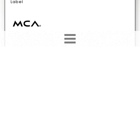
Label
Format
Subformat
Vinyl
12"
45 RPM
Genre
Subgenre
Electronic
Electro
Stage & Screen
Have
Want
370
63