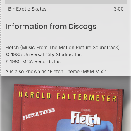
B - Exotic Skates
3:00
Information from Discogs
Fletch (Music From The Motion Picture Soundtrack)
© 1985 Universal City Studios, Inc.
℗ 1985 MCA Records Inc.
A is also known as “Fletch Theme (M&M Mix)”.