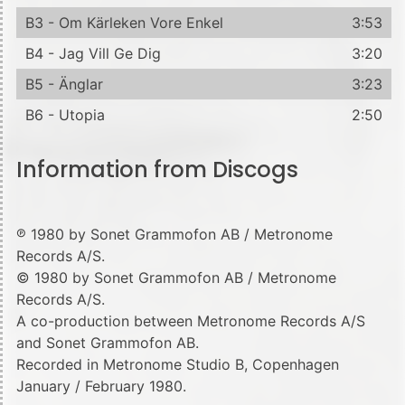
B3 - Om Kärleken Vore Enkel
3:53
B4 - Jag Vill Ge Dig
3:20
B5 - Änglar
3:23
B6 - Utopia
2:50
Information from Discogs
℗ 1980 by Sonet Grammofon AB / Metronome
Records A/S.
© 1980 by Sonet Grammofon AB / Metronome
Records A/S.
A co-production between Metronome Records A/S
and Sonet Grammofon AB.
Recorded in Metronome Studio B, Copenhagen
January / February 1980.