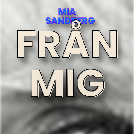
MIA
SANDBERG
FRÅN
MIG