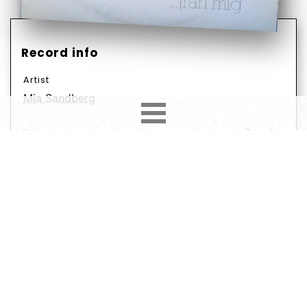
Record info
Artist
Mia Sandberg
Year
Country
1980
Scandinavia
Label
Format
Subformat