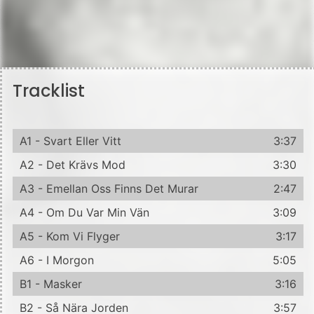
Tracklist
A1 - Svart Eller Vitt
3:37
A2 - Det Krävs Mod
3:30
A3 - Emellan Oss Finns Det Murar
2:47
A4 - Om Du Var Min Vän
3:09
A5 - Kom Vi Flyger
3:17
A6 - I Morgon
5:05
B1 - Masker
3:16
B2 - Så Nära Jorden
3:57