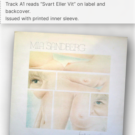
Track A1 reads “Svart Eller Vit” on label and
backcover.
Issued with printed inner sleeve.