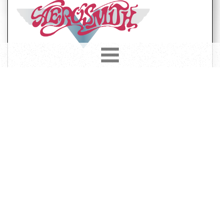
Year
Country
1993
Europe
Label
Format
Subformat
CD
Album