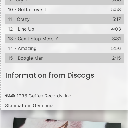
10 - Gotta Love It
5:58
11 - Crazy
5:17
12 - Line Up
4:03
13 - Can't Stop Messin'
3:31
14 - Amazing
5:56
15 - Boogie Man
2:15
Information from Discogs
℗&© 1993 Geffen Records, Inc.
Stampato in Germania