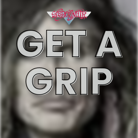
GET A
GRIP