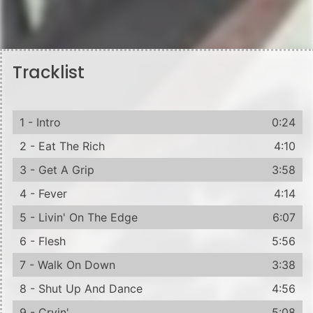
Tracklist
1 - Intro
0:24
2 - Eat The Rich
4:10
3 - Get A Grip
3:58
4 - Fever
4:14
5 - Livin' On The Edge
6:07
6 - Flesh
5:56
7 - Walk On Down
3:38
8 - Shut Up And Dance
4:56
9 - Cryin'
5:08