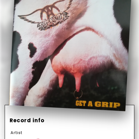
Record info
Artist