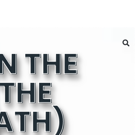
THE
ATH)