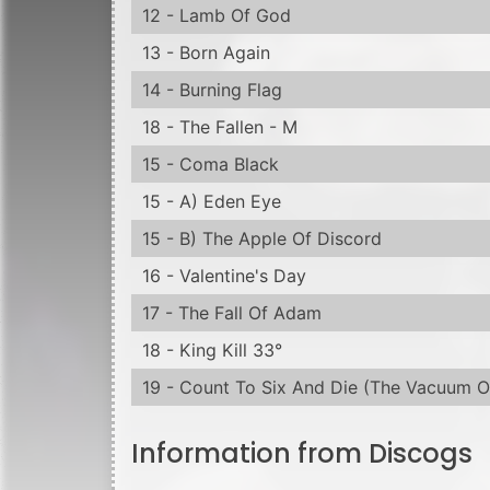
17 - The Fall Of Adam
18 - King Kill 33°
19 - Count To Six And Die (The Vacuum O
Information from Discogs
Released in a jewel case with clear tray, ho
Made in the E.U.