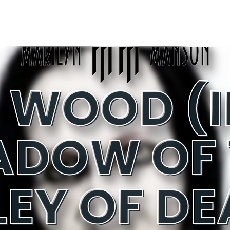
ADOW OF 
LEY OF DE