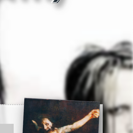
2:34
3:17
2:56
3:02
Record info
4:18
Artist
3:13
4:10