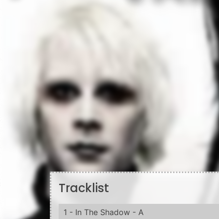
Tracklist
1 - In The Shadow - A
1 - Godeatgod
2 - The Love Song
3 - The Fight Song
4 - Disposable Teens
6 - The Androgyne - D
5 - Target Audience (Narcissus Narcosis)
6 - "President Dead"
7 - In The Shadow Of The Valley Of Death