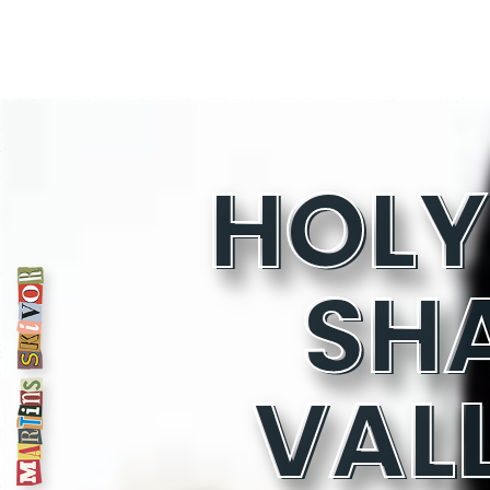
SH
VAL