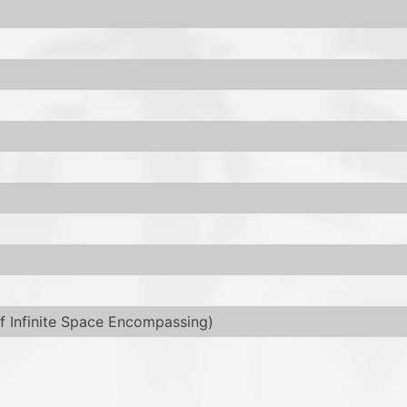
f Infinite Space Encompassing)
used in a slipcase.