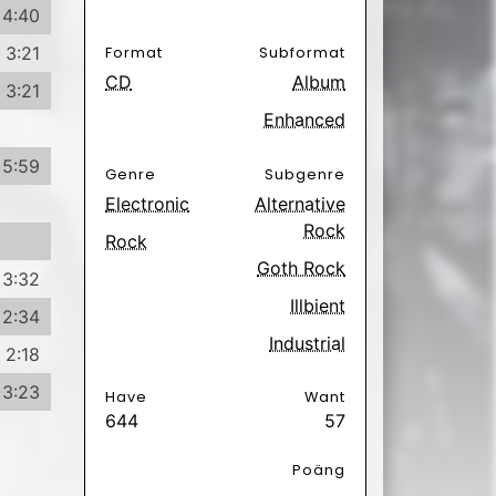
2:34
Industrial
2:18
3:23
Have
Want
644
57
Poäng