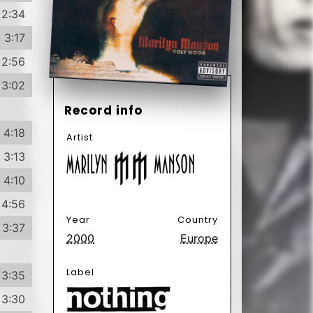
4:56
Year
Country
3:37
2000
Europe
Label
3:35
3:30
4:40
3:21
Format
Subformat
CD
Album
3:21
Enhanced
5:59
Genre
Subgenre
Electronic
Alternative
Rock
Rock
Goth Rock
3:32
Illbient