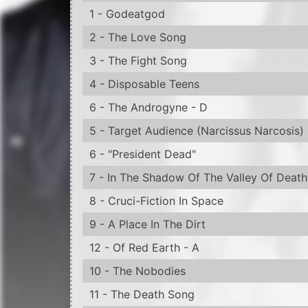
8 - Cruci-Fiction In Space
9 - A Place In The Dirt
12 - Of Red Earth - A
10 - The Nobodies
11 - The Death Song
12 - Lamb Of God
13 - Born Again
14 - Burning Flag
18 - The Fallen - M
15 - Coma Black
15 - A) Eden Eye
15 - B) The Apple Of Discord
16 - Valentine's Day