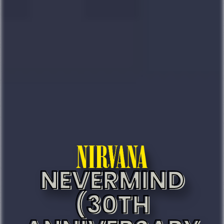
NEVERMIND
(30TH