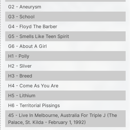
G2 - Aneurysm
G3 - School
G4 - Floyd The Barber
G5 - Smells Like Teen Spirit
G6 - About A Girl
H1 - Polly
H2 - Sliver
H3 - Breed
H4 - Come As You Are
H5 - Lithium
H6 - Territorial Pissings
45 - Live In Melbourne, Australia For Triple J (The
Palace, St. Kilda - February 1, 1992)