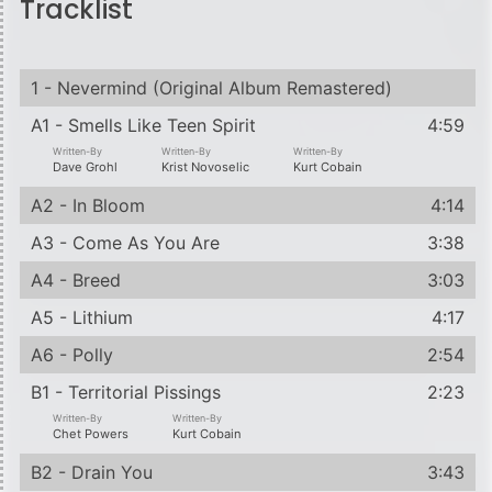
Tracklist
1 - Nevermind (Original Album Remastered)
A1 - Smells Like Teen Spirit
4:59
Written-By
Written-By
Written-By
Dave Grohl
Krist Novoselic
Kurt Cobain
A2 - In Bloom
4:14
A3 - Come As You Are
3:38
A4 - Breed
3:03
A5 - Lithium
4:17
A6 - Polly
2:54
B1 - Territorial Pissings
2:23
Written-By
Written-By
Chet Powers
Kurt Cobain
B2 - Drain You
3:43