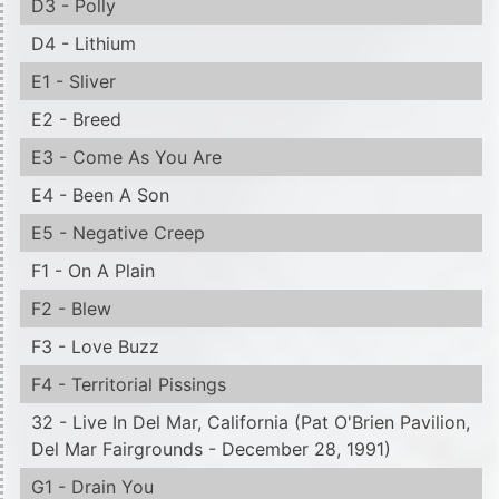
D3 - Polly
D4 - Lithium
E1 - Sliver
E2 - Breed
E3 - Come As You Are
E4 - Been A Son
E5 - Negative Creep
F1 - On A Plain
F2 - Blew
F3 - Love Buzz
F4 - Territorial Pissings
32 - Live In Del Mar, California (Pat O'Brien Pavilion,
Del Mar Fairgrounds - December 28, 1991)
G1 - Drain You