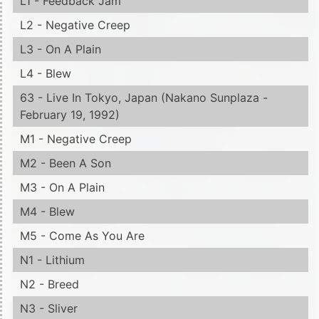
L1 - Feedback Jam
L2 - Negative Creep
L3 - On A Plain
L4 - Blew
63 - Live In Tokyo, Japan (Nakano Sunplaza -
February 19, 1992)
M1 - Negative Creep
M2 - Been A Son
M3 - On A Plain
M4 - Blew
M5 - Come As You Are
N1 - Lithium
N2 - Breed
N3 - Sliver