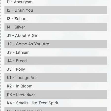
I1 - Aneurysm
I2 - Drain You
I3 - School
I4 - Sliver
J1 - About A Girl
J2 - Come As You Are
J3 - Lithium
J4 - Breed
J5 - Polly
K1 - Lounge Act
K2 - In Bloom
K3 - Love Buzz
K4 - Smells Like Teen Spirit