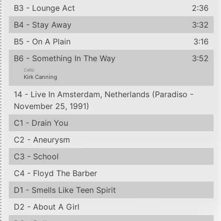
B3 - Lounge Act
2:36
B4 - Stay Away
3:32
B5 - On A Plain
3:16
B6 - Something In The Way
3:52
Cello
Kirk Canning
14 - Live In Amsterdam, Netherlands (Paradiso -
November 25, 1991)
C1 - Drain You
C2 - Aneurysm
C3 - School
C4 - Floyd The Barber
D1 - Smells Like Teen Spirit
D2 - About A Girl