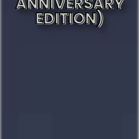
ANNIVERSARY
EDITION)