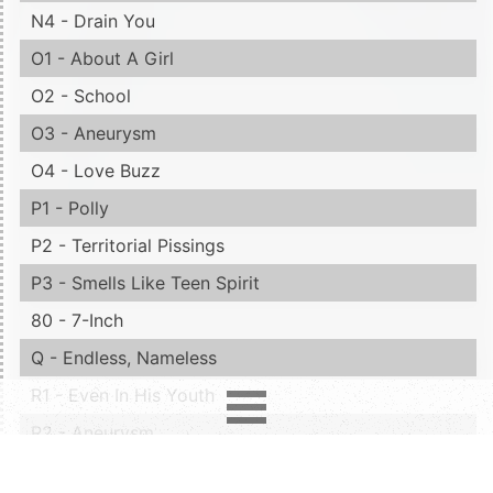
N4 - Drain You
O1 - About A Girl
O2 - School
O3 - Aneurysm
O4 - Love Buzz
P1 - Polly
P2 - Territorial Pissings
P3 - Smells Like Teen Spirit
80 - 7-Inch
Q - Endless, Nameless
R1 - Even In His Youth
R2 - Aneurysm