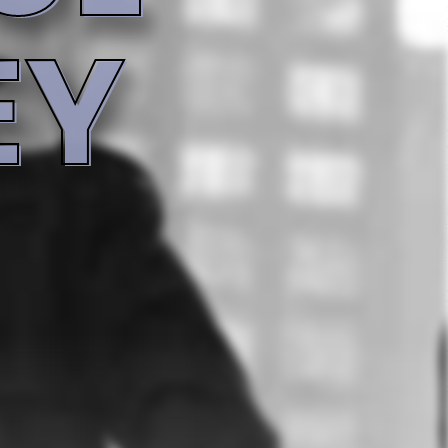
4:16
4:15
3:51
4:39
Record info
Artist
5:53
Heavy D. & The Boyz
Year
Country
6:05