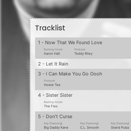
Backing Vocals
Producer
K-Ci & JoJo
DJ Eddie F
7 - The Lover's Got What U Need
Backing Vocals
Backing Vocals
Backing Vocals
Akema Johnson
Perfection
The Flex
8 - Cuz He'z Alwayz Around
9 - Is It Good To You
Backing Vocals
Producer
Tammy Lucas
Teddy Riley
10 - Letter To The Future
Backing Vocals
Johnny Gill
11 - Swinging With Da Hevster
12 - Body And Mind
Producer
Producer
Rap [Featuring]
Dave "Jam" Hall
Nevelle
Daddy Freddy
13 - Do Me, Do Me