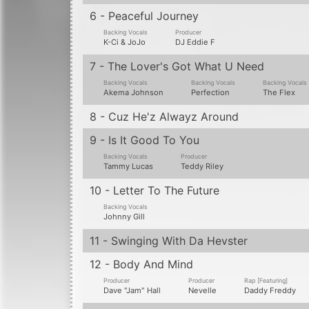
14 - Somebody For Me (Jazz Lover Mix)
Producer
Producer
DJ Eddie F
Nevelle
Information from Discogs
Track 14 is listed as bonus track, available
Made in U.S.A. [Disc Face]
2850
records in
1