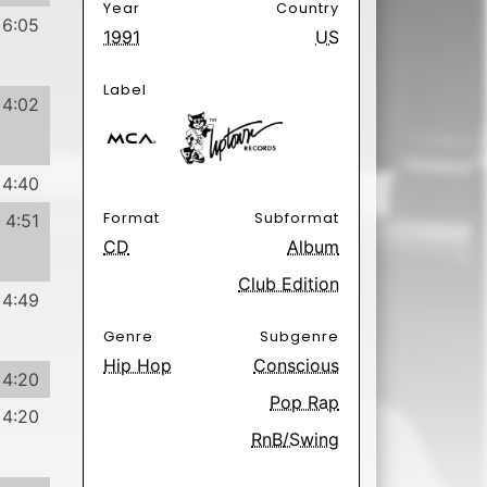
6:01
Poäng
 Hurts
3 days ago.