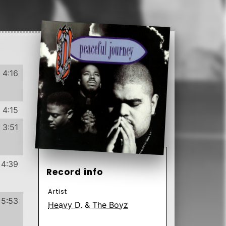
1991
US
Label
4:02
4:40
Format
Subformat
4:51
CD
Album
Club Edition
4:49
Genre
Subgenre
Hip Hop
Conscious
4:20
Pop Rap
4:20
RnB/Swing
Have
Want
4:11
132
23