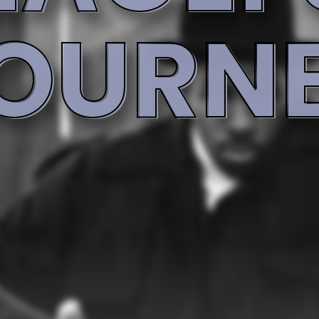
Rap [Featuring]
Rap [Featuring]
Kool G Rap
Q-Tip