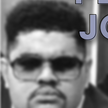
Tracklist
1 - Now That We Found Love
Backing Vocals
Producer
Aaron Hall
Teddy Riley
2 - Let It Rain
3 - I Can Make You Go Oooh
Producer
Howie Tee
4 - Sister Sister
Backing Vocals
The Flex
5 - Don't Curse
Rap [Featuring]
Rap [Featuring]
Rap [Featuring]
Big Daddy Kane
C.L. Smooth
Grand Puba
6 - Peaceful Journey