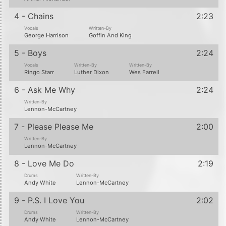
4 - Chains
2:23
Vocals
Written-By
George Harrison
Goffin And King
5 - Boys
2:24
Vocals
Written-By
Written-By
Ringo Starr
Luther Dixon
Wes Farrell
6 - Ask Me Why
2:24
Written-By
Lennon-McCartney
7 - Please Please Me
2:00
Written-By
Lennon-McCartney
8 - Love Me Do
2:19
Drums
Written-By
Andy White
Lennon-McCartney
9 - P.S. I Love You
2:02
Drums
Written-By
Andy White
Lennon-McCartney