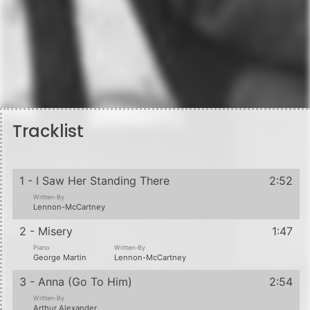
Tracklist
1 - I Saw Her Standing There
2:52
Written-By
Lennon-McCartney
2 - Misery
1:47
Piano
Written-By
George Martin
Lennon-McCartney
3 - Anna (Go To Him)
2:54
Written-By
Arthur Alexander