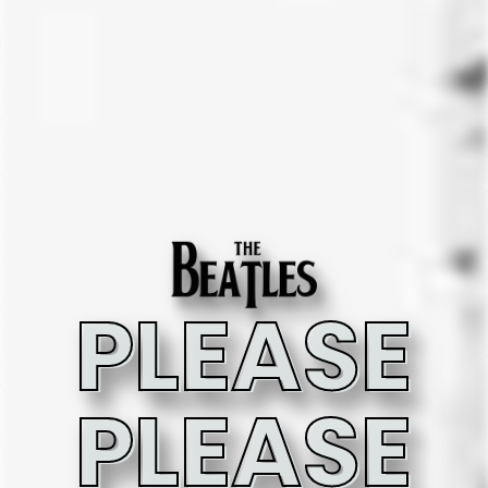
PLEASE
PLEASE