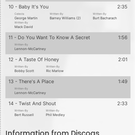
10 - Baby It's You
2:35
Celesta
Written-By
Written-By
George Martin
Barney Williams (2)
Burt Bacharach
Written-By
Mack David
11 - Do You Want To Know A Secret
1:56
Written-By
Lennon-McCartney
12 - A Taste Of Honey
2:01
Written-By
Written-By
Bobby Scott
Ric Marlow
13 - There's A Place
1:49
Written-By
Lennon-McCartney
14 - Twist And Shout
2:33
Written-By
Written-By
Bert Russell
Phil Medley
Information from Discogs