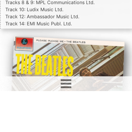
Tracks 8 & 9: MPL Communications Ltd.
Track 10: Ludix Music Ltd.
Track 12: Ambassador Music Ltd.
Track 14: EMI Music Publ. Ltd.