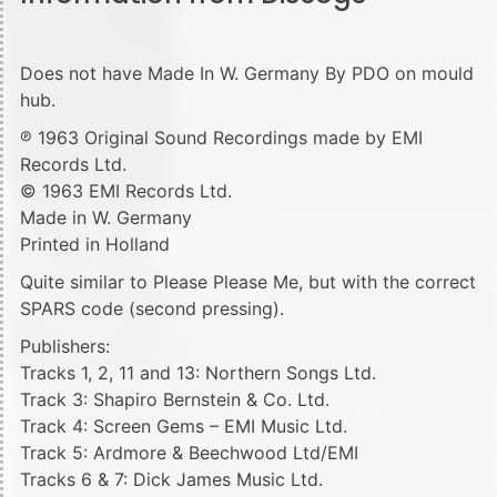
Does not have Made In W. Germany By PDO on mould
hub.
℗ 1963 Original Sound Recordings made by EMI
Records Ltd.
© 1963 EMI Records Ltd.
Made in W. Germany
Printed in Holland
Quite similar to Please Please Me, but with the correct
SPARS code (second pressing).
Publishers:
Tracks 1, 2, 11 and 13: Northern Songs Ltd.
Track 3: Shapiro Bernstein & Co. Ltd.
Track 4: Screen Gems – EMI Music Ltd.
Track 5: Ardmore & Beechwood Ltd/EMI
Tracks 6 & 7: Dick James Music Ltd.