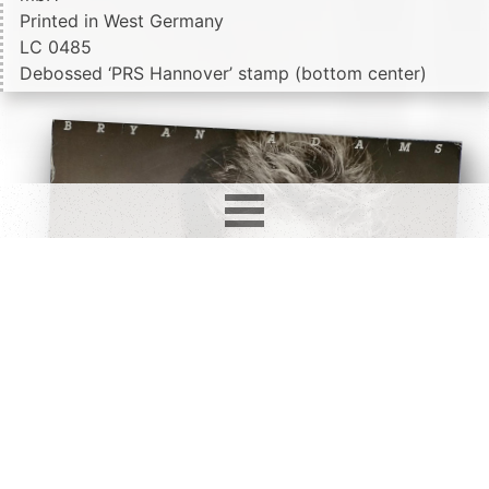
Printed in West Germany
LC 0485
Debossed ‘PRS Hannover’ stamp (bottom center)