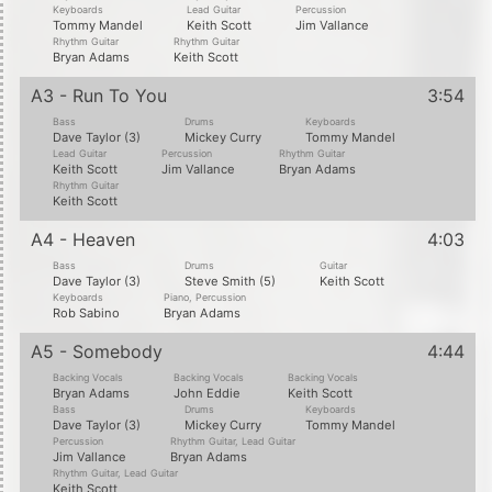
Keyboards
Lead Guitar
Percussion
Tommy Mandel
Keith Scott
Jim Vallance
Rhythm Guitar
Rhythm Guitar
Bryan Adams
Keith Scott
A3 - Run To You
3:54
Bass
Drums
Keyboards
Dave Taylor (3)
Mickey Curry
Tommy Mandel
Lead Guitar
Percussion
Rhythm Guitar
Keith Scott
Jim Vallance
Bryan Adams
Rhythm Guitar
Keith Scott
A4 - Heaven
4:03
Bass
Drums
Guitar
Dave Taylor (3)
Steve Smith (5)
Keith Scott
Keyboards
Piano, Percussion
Rob Sabino
Bryan Adams
A5 - Somebody
4:44
Backing Vocals
Backing Vocals
Backing Vocals
Bryan Adams
John Eddie
Keith Scott
Bass
Drums
Keyboards
Dave Taylor (3)
Mickey Curry
Tommy Mandel
Percussion
Rhythm Guitar, Lead Guitar
Jim Vallance
Bryan Adams
Rhythm Guitar, Lead Guitar
Keith Scott