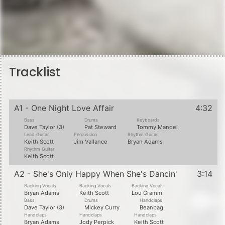
Tracklist
A1 - One Night Love Affair
4:32
Bass
Drums
Keyboards
Dave Taylor (3)
Pat Steward
Tommy Mandel
Lead Guitar
Percussion
Rhythm Guitar
Keith Scott
Jim Vallance
Bryan Adams
Rhythm Guitar
Keith Scott
A2 - She's Only Happy When She's Dancin'
3:14
Backing Vocals
Backing Vocals
Backing Vocals
Bryan Adams
Keith Scott
Lou Gramm
Bass
Drums
Handclaps
Dave Taylor (3)
Mickey Curry
Beanbag
Handclaps
Handclaps
Handclaps
Bryan Adams
Jody Perpick
Keith Scott