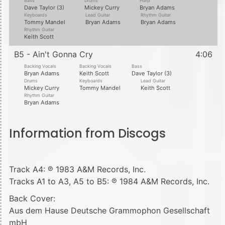
Bass
Drums
Harp
Dave Taylor (3)
Mickey Curry
Bryan Adams
Keyboards
Lead Guitar
Rhythm Guitar
Tommy Mandel
Bryan Adams
Bryan Adams
Rhythm Guitar
Keith Scott
B5 - Ain't Gonna Cry
4:06
Backing Vocals
Backing Vocals
Bass
Bryan Adams
Keith Scott
Dave Taylor (3)
Drums
Keyboards
Lead Guitar
Mickey Curry
Tommy Mandel
Keith Scott
Rhythm Guitar
Bryan Adams
Information from Discogs
Track A4: ℗ 1983 A&M Records, Inc.
Tracks A1 to A3, A5 to B5: ℗ 1984 A&M Records, Inc.
Back Cover:
Aus dem Hause Deutsche Grammophon Gesellschaft
mbH