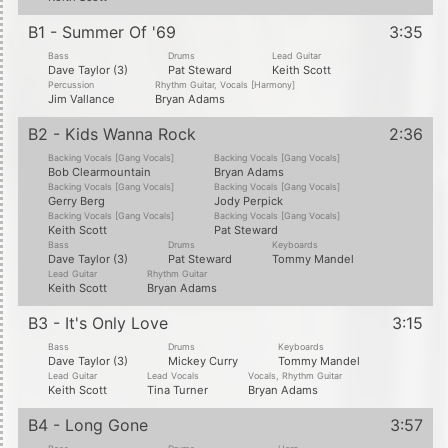
B1 - Summer Of '69
3:35
Bass
Drums
Lead Guitar
Dave Taylor (3)
Pat Steward
Keith Scott
Percussion
Rhythm Guitar, Vocals [Harmony]
Jim Vallance
Bryan Adams
B2 - Kids Wanna Rock
2:36
Backing Vocals [Gang Vocals]
Backing Vocals [Gang Vocals]
Bob Clearmountain
Bryan Adams
Backing Vocals [Gang Vocals]
Backing Vocals [Gang Vocals]
Gerry Berg
Jody Perpick
Backing Vocals [Gang Vocals]
Backing Vocals [Gang Vocals]
Keith Scott
Pat Steward
Bass
Drums
Keyboards
Dave Taylor (3)
Pat Steward
Tommy Mandel
Lead Guitar
Rhythm Guitar
Keith Scott
Bryan Adams
B3 - It's Only Love
3:15
Bass
Drums
Keyboards
Dave Taylor (3)
Mickey Curry
Tommy Mandel
Lead Guitar
Lead Vocals
Vocals, Rhythm Guitar
Keith Scott
Tina Turner
Bryan Adams
B4 - Long Gone
3:57