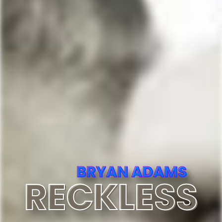
BRYAN ADAMS
RECKLESS