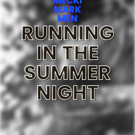
MECKI
MARK
MEN
RUNNING
IN THE
SUMMER
NIGHT