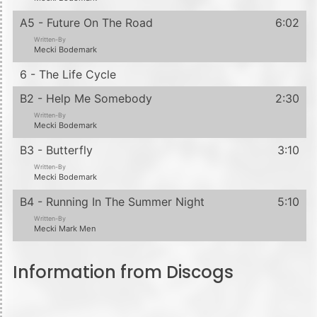
A5 - Future On The Road
6:02
Written-By
Mecki Bodemark
6 - The Life Cycle
B2 - Help Me Somebody
2:30
Written-By
Mecki Bodemark
B3 - Butterfly
3:10
Written-By
Mecki Bodemark
B4 - Running In The Summer Night
5:10
Written-By
Mecki Mark Men
Information from Discogs