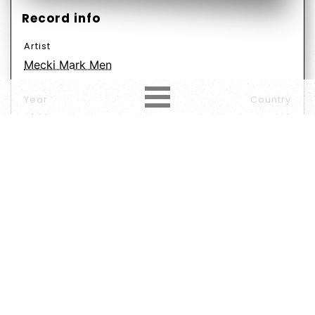
Record info
Artist
Mecki Mark Men
Year
Country
1969
US
Label
Format
Subformat
Vinyl
Album
LP