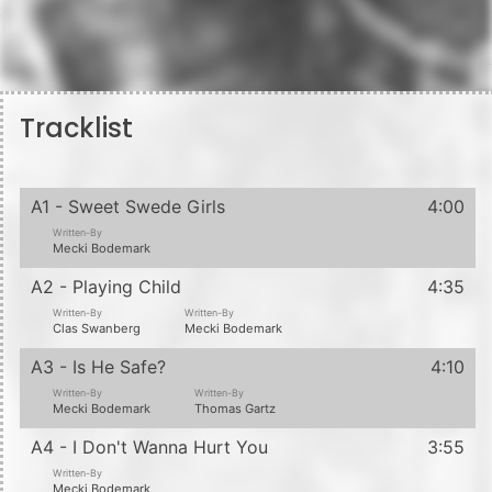
Tracklist
A1 - Sweet Swede Girls
4:00
Written-By
Mecki Bodemark
A2 - Playing Child
4:35
Written-By
Written-By
Clas Swanberg
Mecki Bodemark
A3 - Is He Safe?
4:10
Written-By
Written-By
Mecki Bodemark
Thomas Gartz
A4 - I Don't Wanna Hurt You
3:55
Written-By
Mecki Bodemark