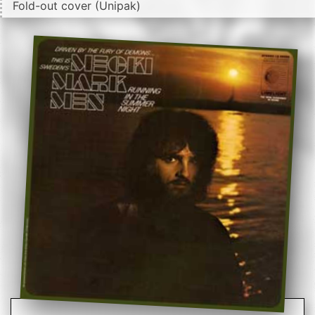
Fold-out cover (Unipak)