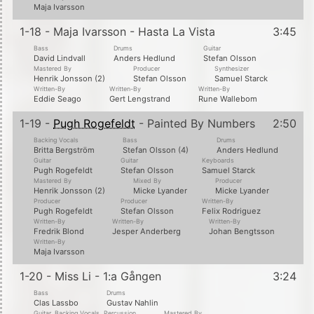
Maja Ivarsson
1-18 - Maja Ivarsson - Hasta La Vista
3:45
Bass
Drums
Guitar
David Lindvall
Anders Hedlund
Stefan Olsson
Mastered By
Producer
Synthesizer
Henrik Jonsson (2)
Stefan Olsson
Samuel Starck
Written-By
Written-By
Written-By
Eddie Seago
Gert Lengstrand
Rune Wallebom
1-19 -
Pugh Rogefeldt
- Painted By Numbers
2:50
Backing Vocals
Bass
Drums
Britta Bergström
Stefan Olsson (4)
Anders Hedlund
Guitar
Guitar
Keyboards
Pugh Rogefeldt
Stefan Olsson
Samuel Starck
Mastered By
Mixed By
Producer
Henrik Jonsson (2)
Micke Lyander
Micke Lyander
Producer
Producer
Written-By
Pugh Rogefeldt
Stefan Olsson
Felix Rodriguez
Written-By
Written-By
Written-By
Fredrik Blond
Jesper Anderberg
Johan Bengtsson
Written-By
Maja Ivarsson
1-20 - Miss Li - 1:a Gången
3:24
Bass
Drums
Clas Lassbo
Gustav Nahlin
Guitar, Backing Vocals, Percussion
Mastered By