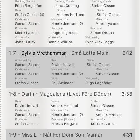
Backing Vocals
Backing Vocals
Backing Vocals
Britta Bergström
Jonas Gröning
Stefan Olsson
Bass
Drums
Guitar
Stefan Olsson (4)
Anders Hedlund
Stefan Olsson
Keyboards
Mastered By
Mixed By
Samuel Starck
Henrik Jonsson (2)
Micke Lyander
Producer
Producer
Producer
Micke Lyander
Pugh Rogefeldt
Stefan Olsson
Written-By
Written-By
Written-By
John Hurley
Ronnie Wilkins
Sven Olov Bagge
1-7 -
Sylvia Vrethammar
- Små Lätta Moln
3:12
Arranged By
Bass
Guitar
Samuel Starck
David Lindvall
Stefan Olsson
Keyboards
Mastered By
Mixed By
Samuel Starck
Henrik Jonsson (2)
Stefan Olsson
Producer
Violin
Written-By
Stefan Olsson
Erik Arvinder
Pugh Rogefeldt
1-8 - Darin - Magdalena (Livet Före Döden)
3:33
Bass
Drums
Guitar
David Lindvall
Anders Hedlund
Stefan Olsson
Keyboards
Mastered By
Mixed By
Samuel Starck
Henrik Jonsson (2)
Anders Hvenare
Producer
Producer [Vocals]
Written-By
Stefan Olsson
Nicklas Bergwall
Kristian Anttila
1-9 - Miss Li - Nåt För Dom Som Väntar
4:31