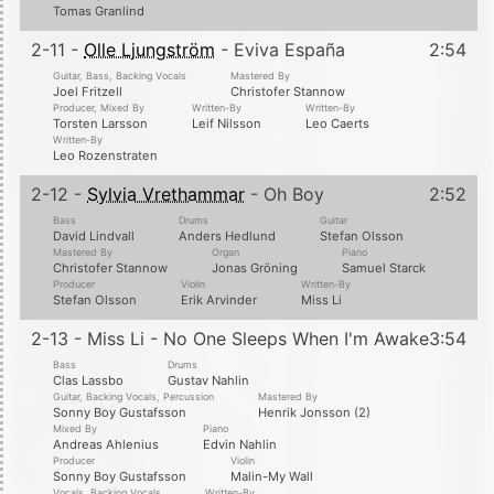
Tomas Granlind
2-11 -
Olle Ljungström
- Eviva España
2:54
Guitar, Bass, Backing Vocals
Mastered By
Joel Fritzell
Christofer Stannow
Producer, Mixed By
Written-By
Written-By
Torsten Larsson
Leif Nilsson
Leo Caerts
Written-By
Leo Rozenstraten
2-12 -
Sylvia Vrethammar
- Oh Boy
2:52
Bass
Drums
Guitar
David Lindvall
Anders Hedlund
Stefan Olsson
Mastered By
Organ
Piano
Christofer Stannow
Jonas Gröning
Samuel Starck
Producer
Violin
Written-By
Stefan Olsson
Erik Arvinder
Miss Li
2-13 - Miss Li - No One Sleeps When I'm Awake
3:54
Bass
Drums
Clas Lassbo
Gustav Nahlin
Guitar, Backing Vocals, Percussion
Mastered By
Sonny Boy Gustafsson
Henrik Jonsson (2)
Mixed By
Piano
Andreas Ahlenius
Edvin Nahlin
Producer
Violin
Sonny Boy Gustafsson
Malin-My Wall
Vocals, Backing Vocals
Written-By