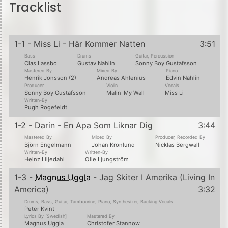
Tracklist
1-1 - Miss Li - Här Kommer Natten
3:51
Bass
Drums
Guitar, Percussion
Clas Lassbo
Gustav Nahlin
Sonny Boy Gustafsson
Mastered By
Mixed By
Piano
Henrik Jonsson (2)
Andreas Ahlenius
Edvin Nahlin
Producer
Violin
Vocals
Sonny Boy Gustafsson
Malin-My Wall
Miss Li
Written-By
Pugh Rogefeldt
1-2 - Darin - En Apa Som Liknar Dig
3:44
Mastered By
Mixed By
Producer, Recorded By
Björn Engelmann
Johan Kronlund
Nicklas Bergwall
Written-By
Written-By
Heinz Liljedahl
Olle Ljungström
1-3 -
Magnus Uggla
- Jag Skiter I Amerika (Living In
America)
3:32
Drums, Bass, Guitar, Tambourine, Piano, Synthesizer, Backing Vocals
Peter Kvint
Lyrics By [Swedish]
Mastered By
Magnus Uggla
Christofer Stannow