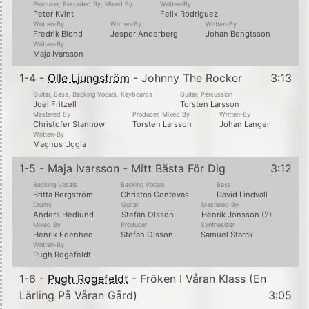
Producer, Recorded By, Mixed By
Written-By
Peter Kvint
Felix Rodriguez
Written-By
Written-By
Written-By
Fredrik Blond
Jesper Anderberg
Johan Bengtsson
Written-By
Maja Ivarsson
1-4 -
Olle Ljungström
- Johnny The Rocker
3:13
Guitar, Bass, Backing Vocals, Keyboards
Guitar, Percussion
Joel Fritzell
Torsten Larsson
Mastered By
Producer, Mixed By
Written-By
Christofer Stannow
Torsten Larsson
Johan Langer
Written-By
Magnus Uggla
1-5 - Maja Ivarsson - Mitt Bästa För Dig
3:12
Backing Vocals
Backing Vocals
Bass
Britta Bergström
Christos Gontevas
David Lindvall
Drums
Guitar
Mastered By
Anders Hedlund
Stefan Olsson
Henrik Jonsson (2)
Mixed By
Producer
Synthesizer
Henrik Edenhed
Stefan Olsson
Samuel Starck
Written-By
Pugh Rogefeldt
1-6 -
Pugh Rogefeldt
- Fröken I Våran Klass (En
Lärling På Våran Gård)
3:05