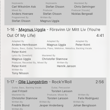
Keyboards
Keyboards
Mastered By
Carl Wikström Ask
Stefan Olsson
Chris Gehringer
Mixed By
Producer
Producer [Vocals]
Anders Hvenare
Stefan Olsson
Nicklas Bergwall
Programmed By
Written-By
Stefan Olsson
Magnus Uggla
1-16 -
Magnus Uggla
- Försvinn Ur Mitt Liv (You’re
Out Of My Life)
4:41
Adapted By
Adapted By
Adapted By
Anders Henriksson
Magnus Uggla
Peter Kvint
Drums, Bass, Guitar, Tambourine, Piano, Mellotron, Melodica, Backing Vocals
Peter Kvint
Lyrics By [Swedish]
Mastered By
Magnus Uggla
Christofer Stannow
Producer, Recorded By, Mixed By
Written-By
Peter Kvint
Henrik Janson
Written-By
Tony Nilsson
1-17 -
Olle Ljungström
- Rock’n’Roll
2:56
Guitar, Bass, Backing Vocals
Guitar, Percussion
Joel Fritzell
Torsten Larsson
Mastered By
Producer, Mixed By
Written-By
Christofer Stannow
Torsten Larsson
Felix Rodriguez
Written-By
Written-By
Written-By
Fredrik Blond
Jesper Anderberg
Johan Bengtsson
Written-By