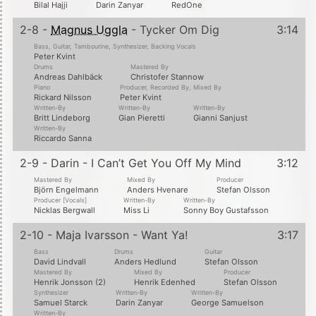
Bilal Hajji
Darin Zanyar
RedOne
2-8 -
Magnus Uggla
- Tycker Om Dig
3:14
Bass, Guitar, Tambourine, Synthesizer, Backing Vocals
Peter Kvint
Drums
Mastered By
Andreas Dahlbäck
Christofer Stannow
Piano
Producer, Recorded By, Mixed By
Rickard Nilsson
Peter Kvint
Written-By
Written-By
Written-By
Britt Lindeborg
Gian Pieretti
Gianni Sanjust
Written-By
Riccardo Sanna
2-9 - Darin - I Can’t Get You Off My Mind
3:12
Mastered By
Mixed By
Producer
Björn Engelmann
Anders Hvenare
Stefan Olsson
Producer [Vocals]
Written-By
Written-By
Nicklas Bergwall
Miss Li
Sonny Boy Gustafsson
2-10 - Maja Ivarsson - Want Ya!
3:17
Bass
Drums
Guitar
David Lindvall
Anders Hedlund
Stefan Olsson
Mastered By
Mixed By
Producer
Henrik Jonsson (2)
Henrik Edenhed
Stefan Olsson
Synthesizer
Written-By
Written-By
Samuel Starck
Darin Zanyar
George Samuelson
Written-By