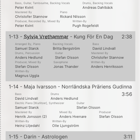
Bass, Guitar, Tambourine, Backing Vocals
Drums, Backing Vocals
Peter Kvint
Andreas Dahlbäck
Mastered By
Piano
Christofer Stannow
Rickard Nilsson
Producer, Recorded By, Mixed By
Written-By
Peter Kvint
Pugh Rogefeldt
1-13 -
Sylvia Vrethammar
- Kung För En Dag
2:38
Arranged By, Piano
Backing Vocals
Bass
Samuel Starck
Britta Bergström
David Lindvall
Drums, Percussion
Guitar
Mastered By
Anders Hedlund
Stefan Olsson
Christofer Stannow
Producer, Mixed By
Saxophone
Written-By
Stefan Olsson
Jonas Thander
Anders Henriksson
Written-By
Magnus Uggla
1-14 - Maja Ivarsson - Norrländska Präriens Gudinna
3:56
Bass
Drums
David Lindvall
Anders Hedlund
Electric Piano [Wurlitzer], Synthesizer
Guitar
Samuel Starck
Stefan Olsson
Mastered By
Mixed By
Producer
Henrik Jonsson (2)
Anders Hvenare
Stefan Olsson
Written-By
Written-By
Heinz Liljedahl
Olle Ljungström
1-15 - Darin - Astrologen
3:11