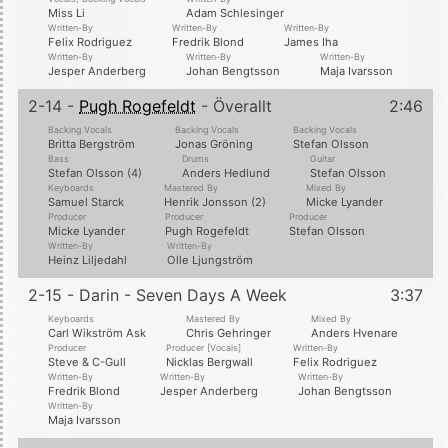
Miss Li
Adam Schlesinger
Written-By
Written-By
Written-By
Felix Rodriguez
Fredrik Blond
James Iha
Written-By
Written-By
Written-By
Jesper Anderberg
Johan Bengtsson
Maja Ivarsson
2-14 -
Pugh Rogefeldt
- Överallt
2:46
Backing Vocals
Backing Vocals
Backing Vocals
Britta Bergström
Jonas Gröning
Stefan Olsson
Bass
Drums
Guitar
Stefan Olsson (4)
Anders Hedlund
Stefan Olsson
Keyboards
Mastered By
Mixed By
Samuel Starck
Henrik Jonsson (2)
Micke Lyander
Producer
Producer
Producer
Micke Lyander
Pugh Rogefeldt
Stefan Olsson
Written-By
Written-By
Heinz Liljedahl
Olle Ljungström
2-15 - Darin - Seven Days A Week
3:37
Keyboards
Mastered By
Mixed By
Carl Wikström Ask
Chris Gehringer
Anders Hvenare
Producer
Producer [Vocals]
Written-By
Steve & C-Gull
Nicklas Bergwall
Felix Rodriguez
Written-By
Written-By
Written-By
Fredrik Blond
Jesper Anderberg
Johan Bengtsson
Written-By
Maja Ivarsson