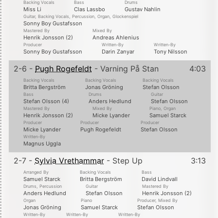
Backing Vocals
Bass
Drums
Miss Li
Clas Lassbo
Gustav Nahlin
Guitar, Backing Vocals, Percussion, Organ, Glockenspiel
Sonny Boy Gustafsson
Mastered By
Mixed By
Henrik Jonsson (2)
Andreas Ahlenius
Producer
Written-By
Written-By
Sonny Boy Gustafsson
Darin Zanyar
Tony Nilsson
2-6 -
Pugh Rogefeldt
- Varning På Stan
4:03
Backing Vocals
Backing Vocals
Backing Vocals
Britta Bergström
Jonas Gröning
Stefan Olsson
Bass
Drums
Guitar
Stefan Olsson (4)
Anders Hedlund
Stefan Olsson
Mastered By
Mixed By
Piano, Organ
Henrik Jonsson (2)
Micke Lyander
Samuel Starck
Producer
Producer
Producer
Micke Lyander
Pugh Rogefeldt
Stefan Olsson
Written-By
Magnus Uggla
2-7 -
Sylvia Vrethammar
- Step Up
3:13
Arranged By
Backing Vocals
Bass
Samuel Starck
Britta Bergström
David Lindvall
Drums, Percussion
Guitar
Mastered By
Anders Hedlund
Stefan Olsson
Henrik Jonsson (2)
Organ
Piano
Producer, Mixed By
Jonas Gröning
Samuel Starck
Stefan Olsson
Written-By
Written-By
Written-By