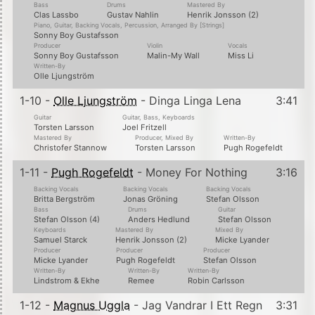
Bass
Drums
Mastered By
Clas Lassbo
Gustav Nahlin
Henrik Jonsson (2)
Piano, Guitar, Backing Vocals, Percussion, Arranged By [Strings]
Sonny Boy Gustafsson
Producer
Violin
Vocals
Sonny Boy Gustafsson
Malin-My Wall
Miss Li
Written-By
Olle Ljungström
1-10 -
Olle Ljungström
- Dinga Linga Lena
3:41
Guitar
Guitar, Bass, Keyboards
Torsten Larsson
Joel Fritzell
Mastered By
Producer, Mixed By
Written-By
Christofer Stannow
Torsten Larsson
Pugh Rogefeldt
1-11 -
Pugh Rogefeldt
- Money For Nothing
3:16
Backing Vocals
Backing Vocals
Backing Vocals
Britta Bergström
Jonas Gröning
Stefan Olsson
Bass
Drums
Guitar
Stefan Olsson (4)
Anders Hedlund
Stefan Olsson
Keyboards
Mastered By
Mixed By
Samuel Starck
Henrik Jonsson (2)
Micke Lyander
Producer
Producer
Producer
Micke Lyander
Pugh Rogefeldt
Stefan Olsson
Written-By
Written-By
Written-By
Lindstrom & Ekhe
Remee
Robin Carlsson
1-12 -
Magnus Uggla
- Jag Vandrar I Ett Regn
3:31