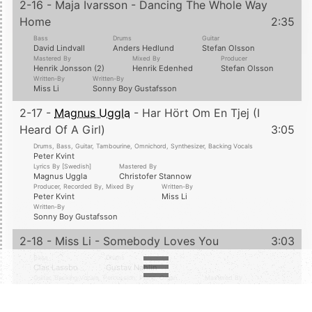
2-16 - Maja Ivarsson - Dancing The Whole Way
Home
2:35
Bass
Drums
Guitar
David Lindvall
Anders Hedlund
Stefan Olsson
Mastered By
Mixed By
Producer
Henrik Jonsson (2)
Henrik Edenhed
Stefan Olsson
Written-By
Written-By
Miss Li
Sonny Boy Gustafsson
2-17 -
Magnus Uggla
- Har Hört Om En Tjej (I
Heard Of A Girl)
3:05
Drums, Bass, Guitar, Tambourine, Omnichord, Synthesizer, Backing Vocals
Peter Kvint
Lyrics By [Swedish]
Mastered By
Magnus Uggla
Christofer Stannow
Producer, Recorded By, Mixed By
Written-By
Peter Kvint
Miss Li
Written-By
Sonny Boy Gustafsson
2-18 - Miss Li - Somebody Loves You
3:03
Bass
Drums
Clas Lassbo
Gustav Nahlin
Guitar, Backing Vocals, Percussion, Piano, Organ
Mastered By
Sonny Boy Gustafsson
Henrik Jonsson (2)
Producer
Vocals, Backing Vocals
Sonny Boy Gustafsson
Miss Li