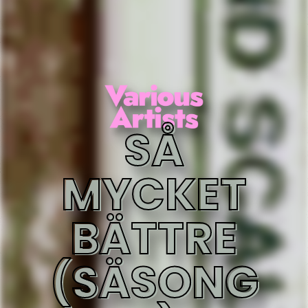
SÅ
MYCKET
BÄTTRE
(SÄSONG