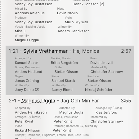
Sonny Boy Gustafsson
Henrik Jonsson (2)
Mixed By
Piano
Andreas Ahlenius
Edvin Nahlin
Producer
Violin
Sonny Boy Gustafsson
Malin-My Wall
Vocals, Backing Vocals
Written-By
Miss Li
Anders Henriksson
Written-By
Magnus Uggla
1-21 -
Sylvia Vrethammar
- Hej Monica
2:57
Arranged By
Backing Vocals
Bass
Samuel Starck
Britta Bergström
David Lindvall
Drums, Percussion
Guitar
Mastered By
Anders Hedlund
Stefan Olsson
Christofer Stannow
Organ
Piano
Producer
Jonas Gröning
Samuel Starck
Stefan Olsson
Written-By
Written-By
Written-By
Joey Demo (2)
Nancy Blond
Nikolaj Schröder
2-1 -
Magnus Uggla
- Jag Och Min Far
3:55
Adapted By
Adapted By
Arranged By [Brass]
Anders Henriksson
Magnus Uggla
Klas Jervfors
Arranged By [Brass]
Drums, Percussion
Mastered By
Peter Kvint
Peter Kvint
Christofer Stannow
Piano
Producer, Recorded By, Mixed By
Rickard Nilsson
Peter Kvint
Trumpet, Trombone, Flugelhorn, French Horn, Bass Tuba