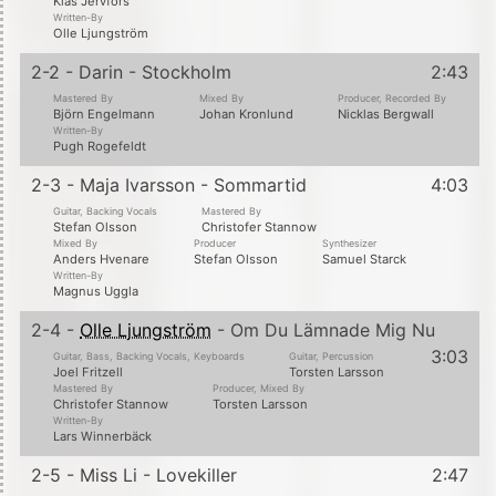
Klas Jervfors
Written-By
Olle Ljungström
2-2 - Darin - Stockholm
2:43
Mastered By
Mixed By
Producer, Recorded By
Björn Engelmann
Johan Kronlund
Nicklas Bergwall
Written-By
Pugh Rogefeldt
2-3 - Maja Ivarsson - Sommartid
4:03
Guitar, Backing Vocals
Mastered By
Stefan Olsson
Christofer Stannow
Mixed By
Producer
Synthesizer
Anders Hvenare
Stefan Olsson
Samuel Starck
Written-By
Magnus Uggla
2-4 -
Olle Ljungström
- Om Du Lämnade Mig Nu
3:03
Guitar, Bass, Backing Vocals, Keyboards
Guitar, Percussion
Joel Fritzell
Torsten Larsson
Mastered By
Producer, Mixed By
Christofer Stannow
Torsten Larsson
Written-By
Lars Winnerbäck
2-5 - Miss Li - Lovekiller
2:47