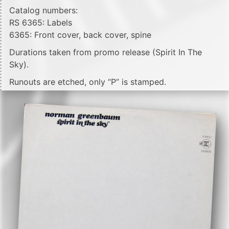
Catalog numbers:
RS 6365: Labels
6365: Front cover, back cover, spine
Durations taken from promo release (Spirit In The
Sky).
Runouts are etched, only “P” is stamped.