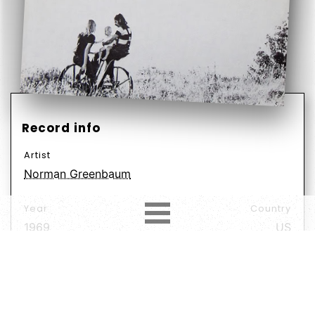
Record info
Artist
Norman Greenbaum
Year
Country
1969
US
Label