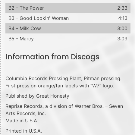
B2 - The Power
2:33
B3 - Good Lookin' Woman
4:13
B4 - Milk Cow
3:00
B5 - Marcy
3:09
Information from Discogs
Columbia Records Pressing Plant, Pitman pressing.
First press on orange/tan labels with “W7” logo.
Published by Great Honesty
Reprise Records, a division of Warner Bros. – Seven
Arts Records, Inc.
Made in U.S.A.
Printed in U.S.A.