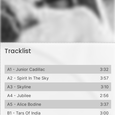
Tracklist
A1 - Junior Cadillac
3:32
A2 - Spirit In The Sky
3:57
A3 - Skyline
3:10
A4 - Jubilee
2:56
A5 - Alice Bodine
3:37
B1 - Tars Of India
3:00