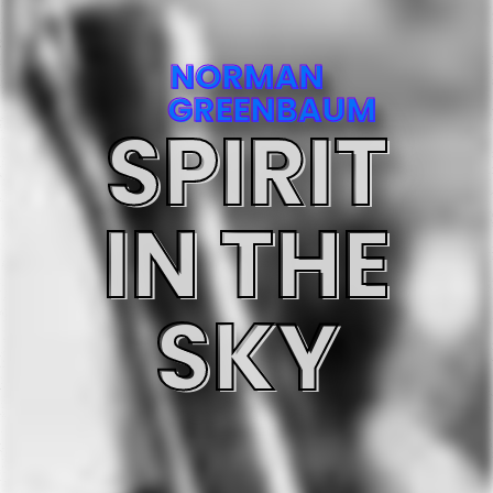
NORMAN
GREENBAUM
SPIRIT
IN THE
SKY