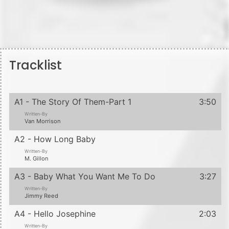
Tracklist
A1 - The Story Of Them-Part 1
3:50
Written-By
Van Morrison
A2 - How Long Baby
Written-By
M. Gillon
A3 - Baby What You Want Me To Do
3:27
Written-By
Jimmy Reed
A4 - Hello Josephine
2:03
Written-By