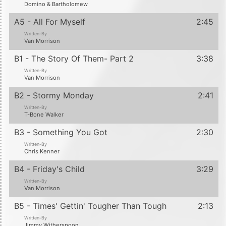
Domino & Bartholomew
A5 - All For Myself
2:45
Written-By
Van Morrison
B1 - The Story Of Them- Part 2
3:38
Written-By
Van Morrison
B2 - Stormy Monday
2:41
Written-By
T-Bone Walker
B3 - Something You Got
2:30
Written-By
Chris Kenner
B4 - Friday's Child
3:29
Written-By
Van Morrison
B5 - Times' Gettin' Tougher Than Tough
2:13
Written-By
Jimmy Witherspoon