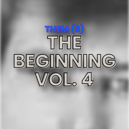
THEM (3)
THE
BEGINNING
VOL. 4