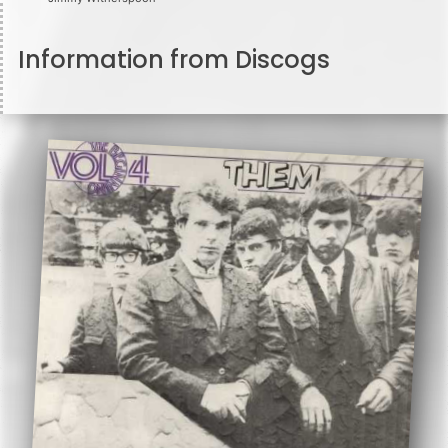
Information from Discogs