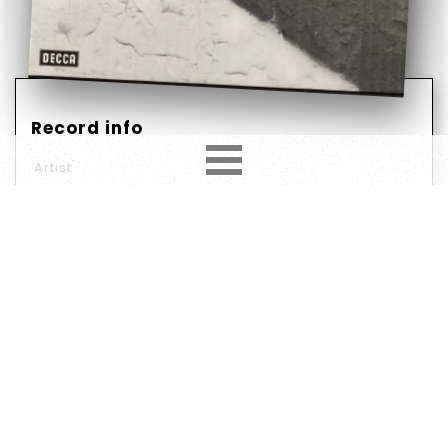
Record info
Artist
Them (3)
Year
Country
1973
Germany
Label