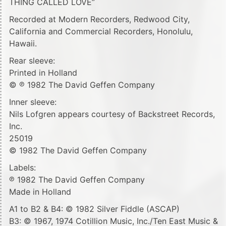
THING CALLED LOVE”
Recorded at Modern Recorders, Redwood City,
California and Commercial Recorders, Honolulu,
Hawaii.
Rear sleeve:
Printed in Holland
© ℗ 1982 The David Geffen Company
Inner sleeve:
Nils Lofgren appears courtesy of Backstreet Records,
Inc.
25019
© 1982 The David Geffen Company
Labels:
℗ 1982 The David Geffen Company
Made in Holland
A1 to B2 & B4: © 1982 Silver Fiddle (ASCAP)
B3: © 1967, 1974 Cotillion Music, Inc./Ten East Music &