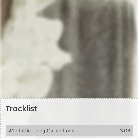
Tracklist
A1 - Little Thing Called Love
3:06