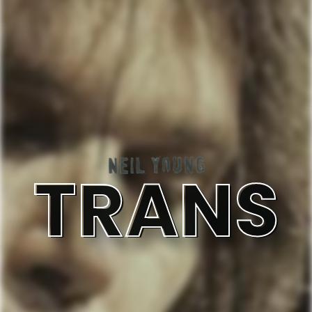
TRANS