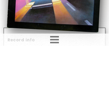
Record info
Artist
Year
Country
1982
Europe
Label