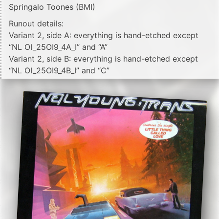
Springalo Toones (BMI)
Runout details:
Variant 2, side A: everything is hand-etched except
“NL OI_25OI9_4A_I” and “A”
Variant 2, side B: everything is hand-etched except
“NL OI_25OI9_4B_I” and “C”