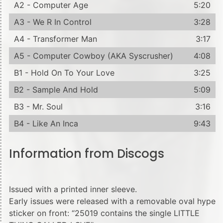
A2 - Computer Age
5:20
A3 - We R In Control
3:28
A4 - Transformer Man
3:17
A5 - Computer Cowboy (AKA Syscrusher)
4:08
B1 - Hold On To Your Love
3:25
B2 - Sample And Hold
5:09
B3 - Mr. Soul
3:16
B4 - Like An Inca
9:43
Information from Discogs
Issued with a printed inner sleeve.
Early issues were released with a removable oval hype
sticker on front: “25019 contains the single LITTLE