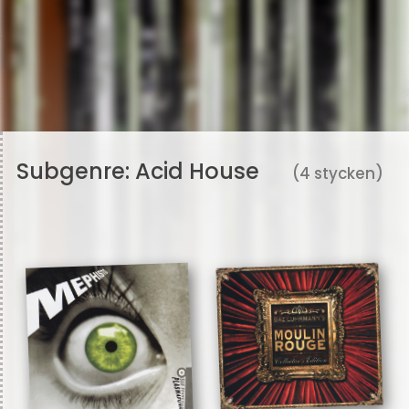
Subgenre:
Acid House
(4 stycken)