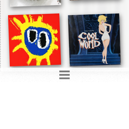
2850
records in
12
different formats. Latest addition
Love Hurts
2 days ago.