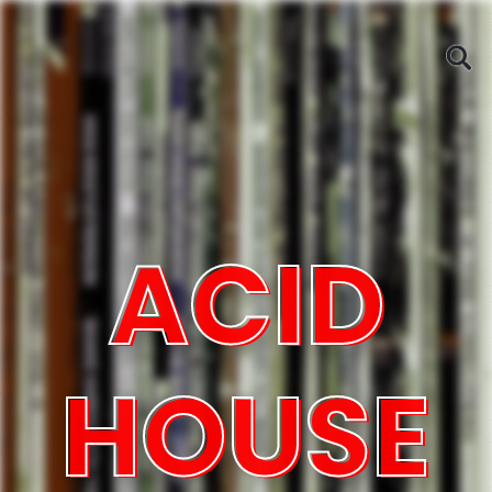
ACID
HOUSE