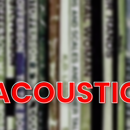
ACOUSTI