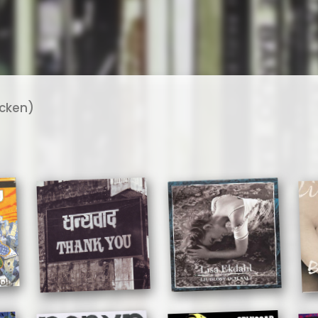
ycken)