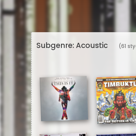
Subgenre:
Acoustic
(61 st