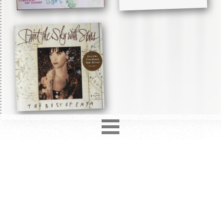
2850
records in
12
different formats. Latest addition
Love Hurts
4 days ago.