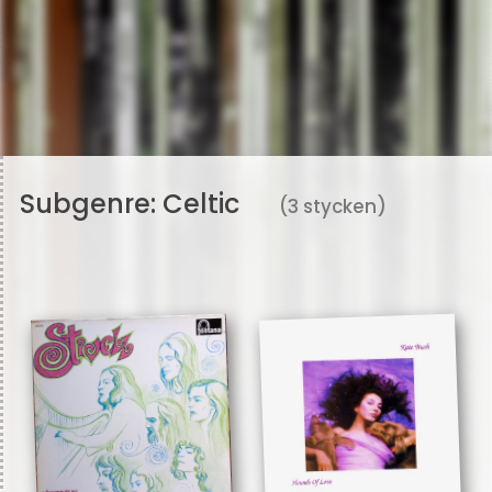
Subgenre:
Celtic
(3 stycken)