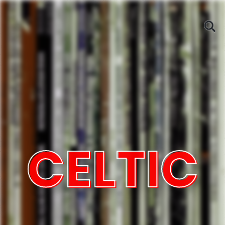
CELTIC