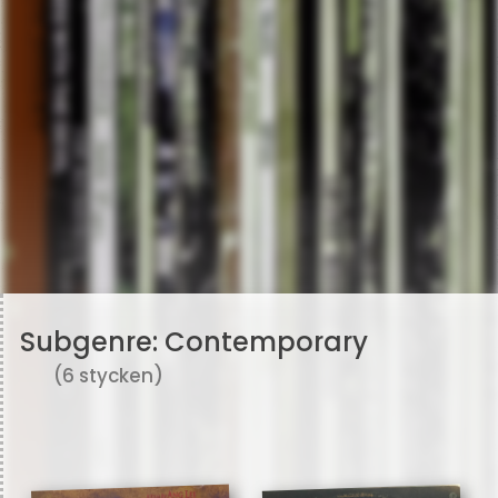
Subgenre:
Contemporary
(6 stycken)