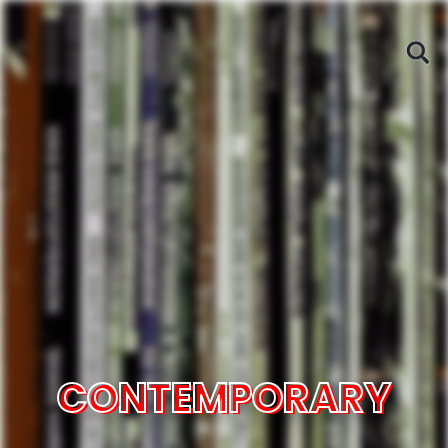
CONTEMPORARY