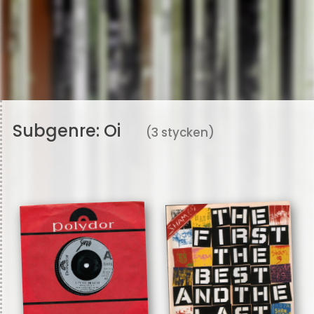
Subgenre:
Oi
(3 stycken)