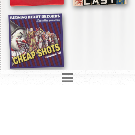
2850
records in
12
different formats. Latest addition
Love Hurts
3 days ago.