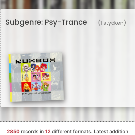
Subgenre:
Psy-Trance
(1 stycken)
2850
records in
12
different formats. Latest addition