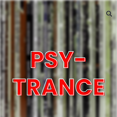
PSY-
TRANCE