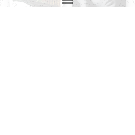
2850
records in
12
different formats. Latest addition