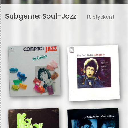
Subgenre:
Soul-Jazz
(9 stycken)