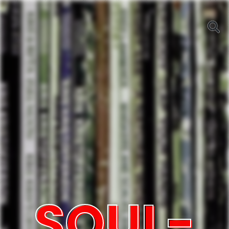
SOUL-