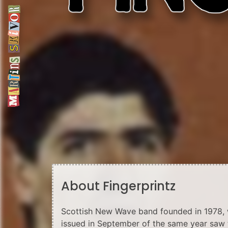
About Fingerprintz
Scottish New Wave band founded in 1978, wi
issued in September of the same year saw 