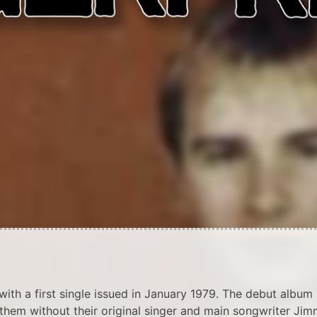
th a first single issued in January 1979. The debut album
them without their original singer and main songwriter Ji