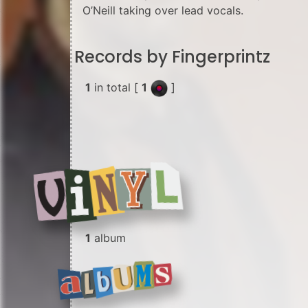
O’Neill taking over lead vocals.
Records by Fingerprintz
1
in total [
1
]
1
album