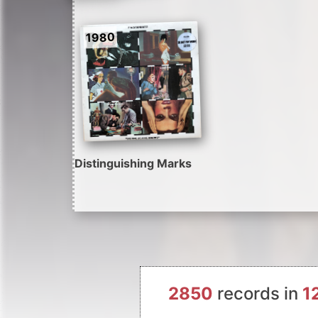
1980
Distinguishing Marks
2850
records in
1