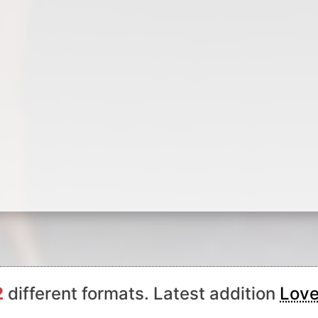
2
different formats. Latest addition
Love