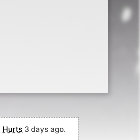
 Hurts
3 days ago.