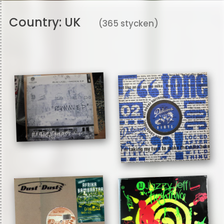
Country:
UK
(365 stycken)