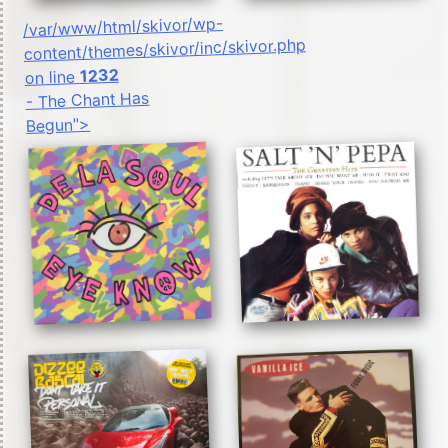
/var/www/html/skivor/wp-
content/themes/skivor/inc/skivor.php
1232
on line
- The Chant Has
Begun">