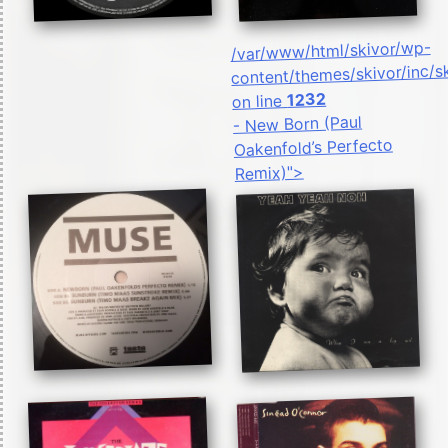
/var/www/html/skivor/wp-
content/themes/skivor/inc/s
1232
on line
- New Born (Paul
Oakenfold’s Perfecto
Remix)">