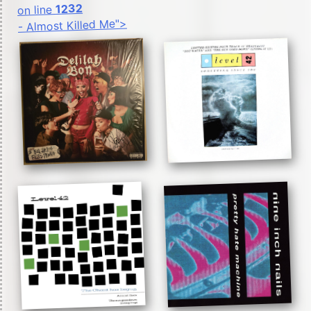
1232
on line
- Almost Killed Me">