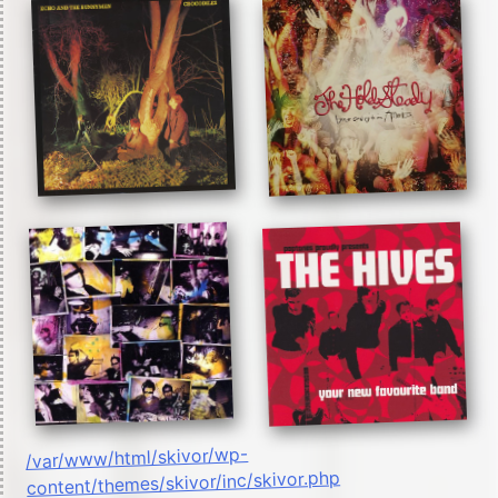
/var/www/html/skivor/wp-
content/themes/skivor/inc/skivor.php