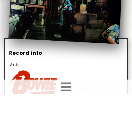
Record info
Artist
Year
Country
1972
UK