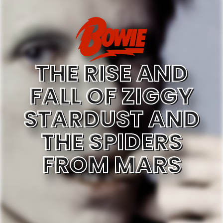
THE RISE AND
FALL OF ZIGGY
STARDUST AND
THE SPIDERS
FROM MARS