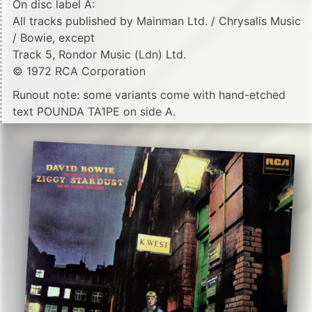
On disc label A:
All tracks published by Mainman Ltd. / Chrysalis Music
/ Bowie, except
Track 5, Rondor Music (Ldn) Ltd.
© 1972 RCA Corporation
Runout note: some variants come with hand-etched
text POUNDA TA1PE on side A.