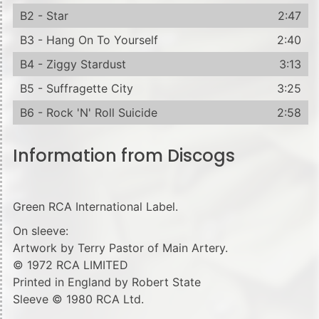
B2 - Star
2:47
B3 - Hang On To Yourself
2:40
B4 - Ziggy Stardust
3:13
B5 - Suffragette City
3:25
B6 - Rock 'N' Roll Suicide
2:58
Information from Discogs
Green RCA International Label.
On sleeve:
Artwork by Terry Pastor of Main Artery.
© 1972 RCA LIMITED
Printed in England by Robert State
Sleeve © 1980 RCA Ltd.