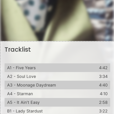
Tracklist
A1 - Five Years
4:42
A2 - Soul Love
3:34
A3 - Moonage Daydream
4:40
A4 - Starman
4:10
A5 - It Ain't Easy
2:58
B1 - Lady Stardust
3:22