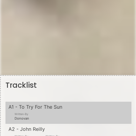
Tracklist
A1 - To Try For The Sun
Written-By
Donovan
A2 - John Reilly