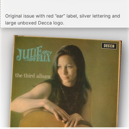
Original issue with red ”ear” label, silver lettering and
large unboxed Decca logo.