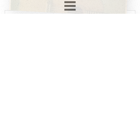
Record info
Artist
Julie Felix
Year
Country
1966
UK
Label
Format
Subformat