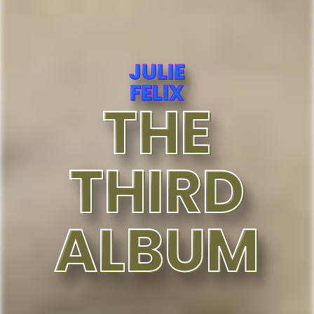
JULIE
FELIX
THE
THIRD
ALBUM