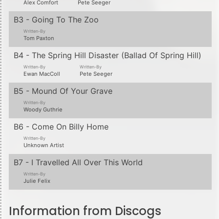
Alex Comfort
Pete Seeger
B3 - Going To The Zoo
Written-By
Tom Paxton
B4 - The Spring Hill Disaster (Ballad Of Spring Hill)
Written-By
Written-By
Ewan MacColl
Pete Seeger
B5 - Mound Of Your Grave
Written-By
Woody Guthrie
B6 - Come On Billy Home
Written-By
Unknown Artist
B7 - I Travelled All Over This World
Written-By
Julie Felix
Information from Discogs