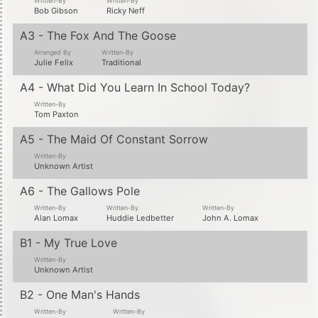
Written-By
Written-By
Bob Gibson
Ricky Neff
A3 - The Fox And The Goose
Arranged By
Written-By
Julie Felix
Traditional
A4 - What Did You Learn In School Today?
Written-By
Tom Paxton
A5 - The Maid Of Constant Sorrow
Written-By
Unknown Artist
A6 - The Gallows Pole
Written-By
Written-By
Written-By
Alan Lomax
Huddie Ledbetter
John A. Lomax
B1 - My True Love
Written-By
Unknown Artist
B2 - One Man's Hands
Written-By
Written-By