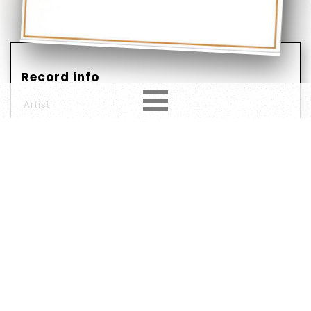
Record info
Artist
Year
Country