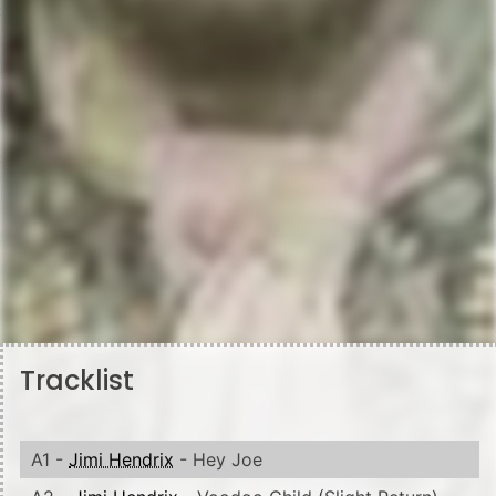
Tracklist
A1 -
Jimi Hendrix
- Hey Joe