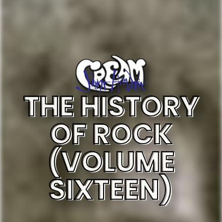
THE HISTORY
OF ROCK
(VOLUME
SIXTEEN)