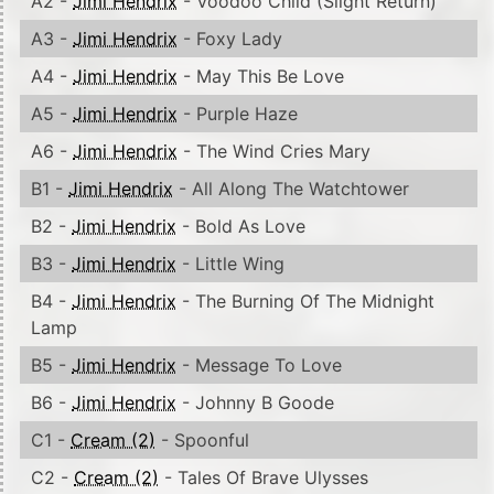
A2 -
Jimi Hendrix
- Voodoo Child (Slight Return)
A3 -
Jimi Hendrix
- Foxy Lady
A4 -
Jimi Hendrix
- May This Be Love
A5 -
Jimi Hendrix
- Purple Haze
A6 -
Jimi Hendrix
- The Wind Cries Mary
B1 -
Jimi Hendrix
- All Along The Watchtower
B2 -
Jimi Hendrix
- Bold As Love
B3 -
Jimi Hendrix
- Little Wing
B4 -
Jimi Hendrix
- The Burning Of The Midnight
Lamp
B5 -
Jimi Hendrix
- Message To Love
B6 -
Jimi Hendrix
- Johnny B Goode
C1 -
Cream (2)
- Spoonful
C2 -
Cream (2)
- Tales Of Brave Ulysses