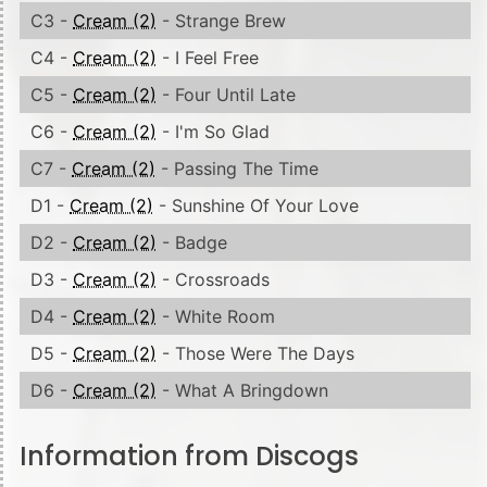
C3 -
Cream (2)
- Strange Brew
C4 -
Cream (2)
- I Feel Free
C5 -
Cream (2)
- Four Until Late
C6 -
Cream (2)
- I'm So Glad
C7 -
Cream (2)
- Passing The Time
D1 -
Cream (2)
- Sunshine Of Your Love
D2 -
Cream (2)
- Badge
D3 -
Cream (2)
- Crossroads
D4 -
Cream (2)
- White Room
D5 -
Cream (2)
- Those Were The Days
D6 -
Cream (2)
- What A Bringdown
Information from Discogs