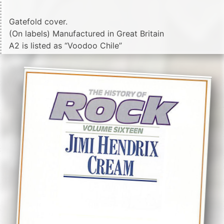
Gatefold cover.
(On labels) Manufactured in Great Britain
A2 is listed as “Voodoo Chile”