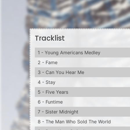
Tracklist
1 - Young Americans Medley
2 - Fame
3 - Can You Hear Me
4 - Stay
5 - Five Years
6 - Funtime
7 - Sister Midnight
8 - The Man Who Sold The World