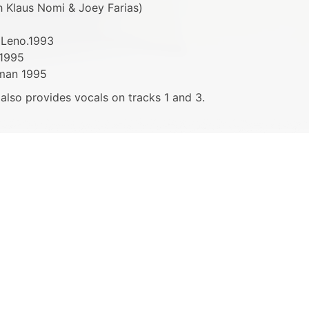
h Klaus Nomi & Joey Farias)
 Leno.1993
 1995
rman 1995
r also provides vocals on tracks 1 and 3.