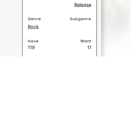
Release
Genre
Subgenre
Rock
Have
Want
119
11
Poäng