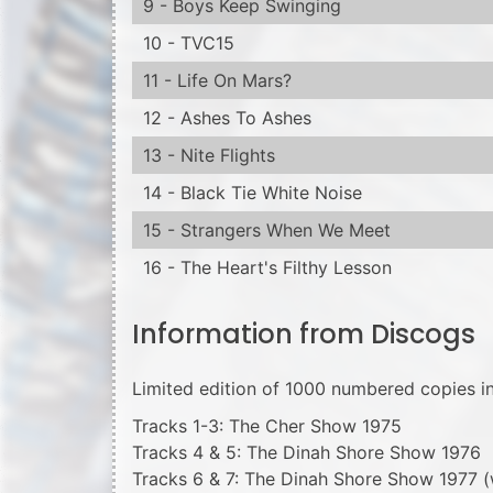
9 - Boys Keep Swinging
10 - TVC15
11 - Life On Mars?
12 - Ashes To Ashes
13 - Nite Flights
14 - Black Tie White Noise
15 - Strangers When We Meet
16 - The Heart's Filthy Lesson
Information from Discogs
Limited edition of 1000 numbered copies in
Tracks 1-3: The Cher Show 1975
Tracks 4 & 5: The Dinah Shore Show 1976
Tracks 6 & 7: The Dinah Shore Show 1977 (