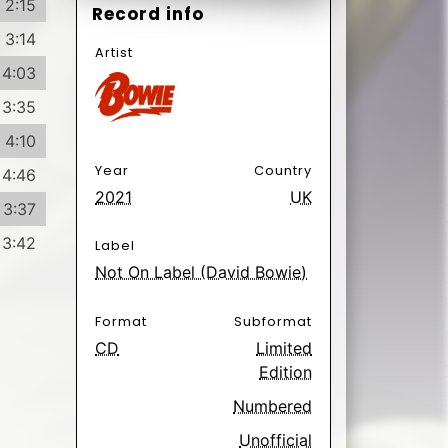
2:15
Record info
3:14
Artist
4:03
3:35
4:10
Year
Country
4:46
2021
UK
3:37
3:42
Label
Not On Label (David Bowie)
Format
Subformat
CD
Limited
Edition
Numbered
Unofficial