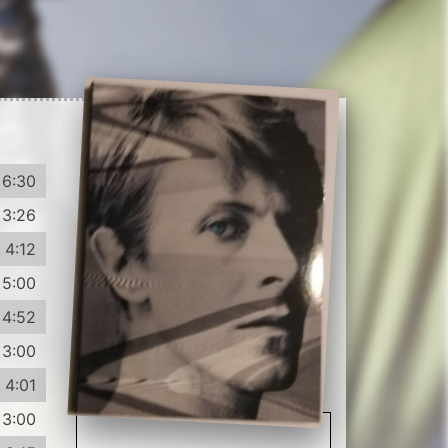
6:30
3:26
4:12
5:00
4:52
3:00
4:01
3:00