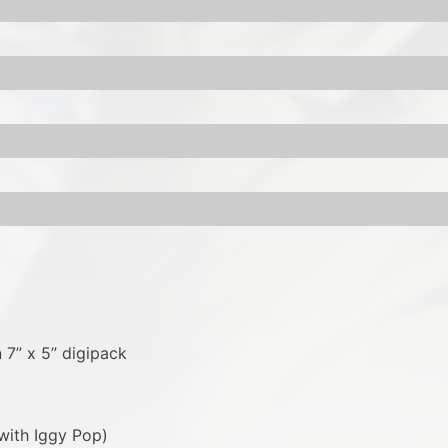
 7” x 5” digipack
with Iggy Pop)