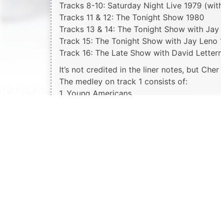
Tracks 8-10: Saturday Night Live 1979 (wit
Tracks 11 & 12: The Tonight Show 1980
Tracks 13 & 14: The Tonight Show with Jay
Track 15: The Tonight Show with Jay Leno
Track 16: The Late Show with David Lette
It’s not credited in the liner notes, but Che
The medley on track 1 consists of:
1. Young Americans
2. Song Sung Blue
3. One
4. Da Doo Ron Ron
5. Wedding Bell Blues
6. Maybe Maybe Baby
7. Day Tripper
8. Blue Moon
9. Only You (And You Alone)
10. Temptation
11. Ain’t No Sunshine