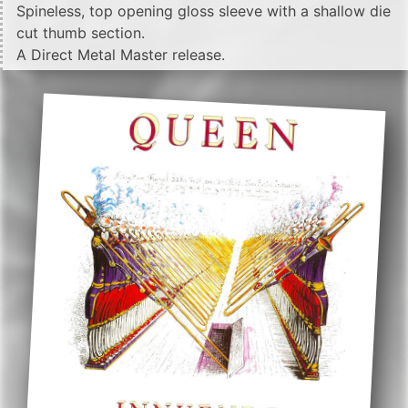
Spineless, top opening gloss sleeve with a shallow die
cut thumb section.
A Direct Metal Master release.