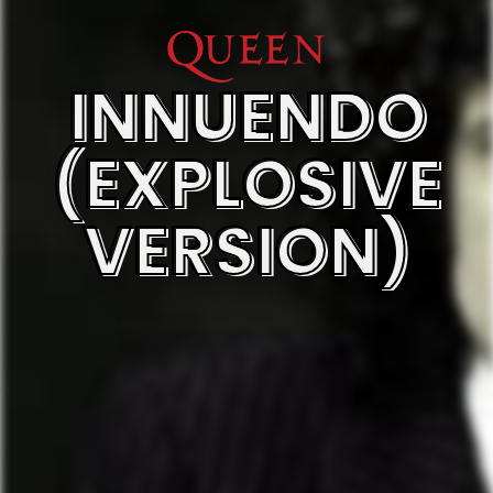
INNUENDO
(EXPLOSIVE
VERSION)