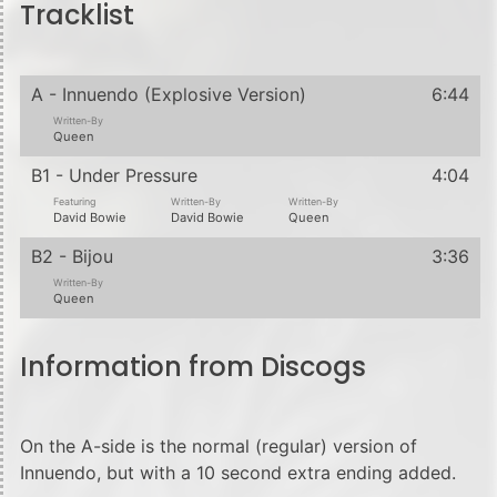
Tracklist
A - Innuendo (Explosive Version)
6:44
Written-By
Queen
B1 - Under Pressure
4:04
Featuring
Written-By
Written-By
David Bowie
David Bowie
Queen
B2 - Bijou
3:36
Written-By
Queen
Information from Discogs
On the A-side is the normal (regular) version of
Innuendo, but with a 10 second extra ending added.