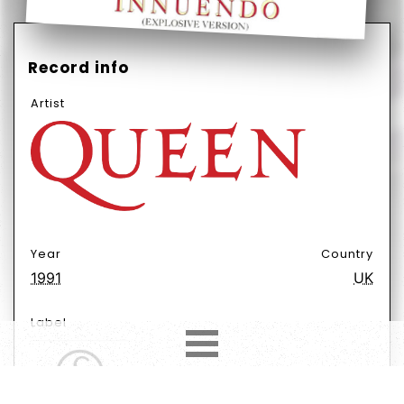
Record info
Artist
Year
Country
1991
UK
Label