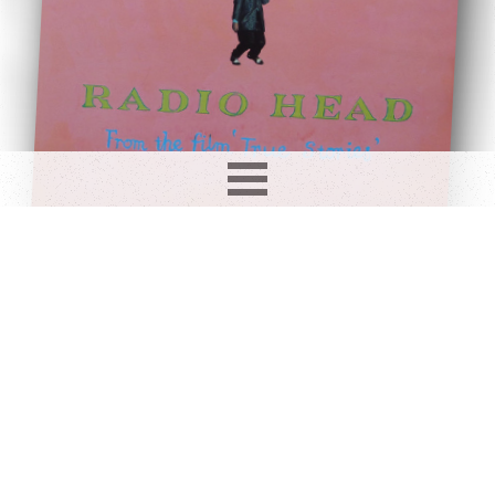
Record info
Artist
Year
Country