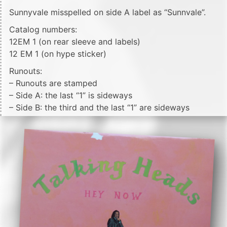
Sunnyvale misspelled on side A label as “Sunnvale”.
Catalog numbers:
12EM 1 (on rear sleeve and labels)
12 EM 1 (on hype sticker)
Runouts:
– Runouts are stamped
– Side A: the last “1” is sideways
– Side B: the third and the last “1” are sideways