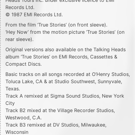
Records Ltd.
© 1987 EMI Records Ltd.
From the film ‘True Stories’ (on front sleeve).
‘Hey Now’ from the motion picture ‘True Stories’ (on
rear sleeve).
Original versions also available on the Talking Heads
album ‘True Stories’ on EMI Records, Cassettes &
Compact Discs.
Basic tracks on all songs recorded at O’Henry Studios,
Toluca Lake, CA & at Studio Southwest, Sunnyvale,
Texas.
Track A remixed at Sigma Sound Studios, New York
City
Track B2 mixed at the Village Recorder Studios,
Westwood, C.A.
Track B3 remixed at DV Studios, Milwaukee,
Wisconsin