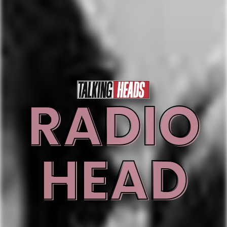
RADIO
HEAD