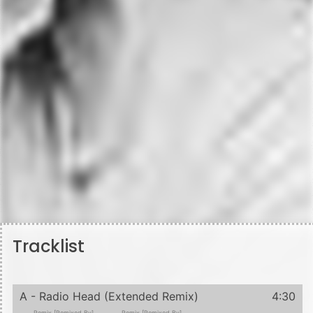
Tracklist
A - Radio Head (Extended Remix)
4:30
Remix [Remixed By]
Remix [Remixed By]