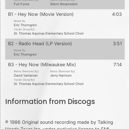
Full Force
Glenn Rosenstein
B1 - Hey Now (Movie Version)
4:03
Mixed By
Eric Thorngren
Vocals [Sung By]
St. Thomas Aquinas Elementary School Choir
B2 - Radio Head (LP Version)
3:51
Mixed By
Eric Thorngren
B3 - Hey Now (Milwaukee Mix)
7:14
Remix [Remixed By]
Remix [Remixed By]
David Vartanian
Jerry Harrison
Vocals [Sung By]
St. Thomas Aquinas Elementary School Choir
Information from Discogs
℗ 1986 Original sound recording made by Talking
Heads Tours Inc. under exclusive licence to EMI