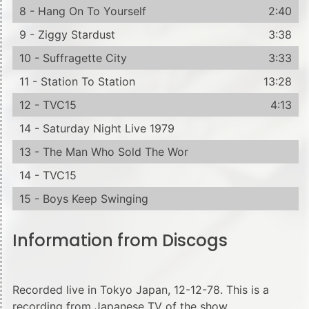
8 - Hang On To Yourself
2:40
9 - Ziggy Stardust
3:38
10 - Suffragette City
3:33
11 - Station To Station
13:28
12 - TVC15
4:13
14 - Saturday Night Live 1979
13 - The Man Who Sold The Wor
14 - TVC15
15 - Boys Keep Swinging
Information from Discogs
Recorded live in Tokyo Japan, 12-12-78. This is a
recording from Japanese TV of the show.