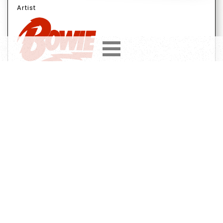
Artist
Year
Country
1991
UK
Label
Format
Subformat