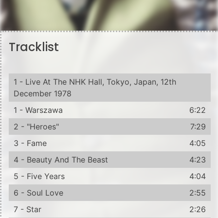
Tracklist
1 - Live At The NHK Hall, Tokyo, Japan, 12th
December 1978
1 - Warszawa
6:22
2 - "Heroes"
7:29
3 - Fame
4:05
4 - Beauty And The Beast
4:23
5 - Five Years
4:04
6 - Soul Love
2:55
7 - Star
2:26