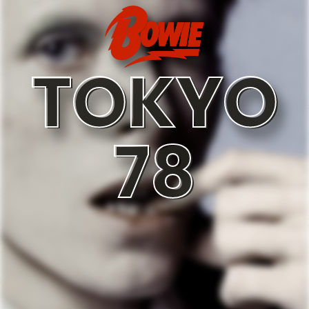
TOKYO
78