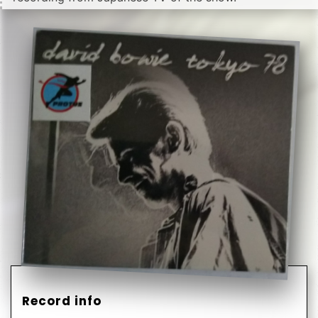
Record info