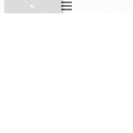
1977-85
1
album
2
compilations