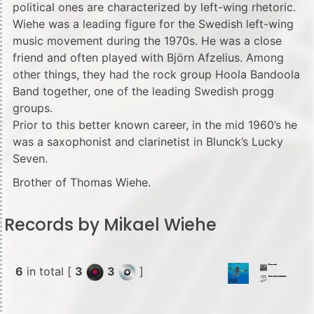
political ones are characterized by left-wing rhetoric.
Wiehe was a leading figure for the Swedish left-wing
music movement during the 1970s. He was a close
friend and often played with Björn Afzelius. Among
other things, they had the rock group Hoola Bandoola
Band together, one of the leading Swedish progg
groups.
Prior to this better known career, in the mid 1960’s he
was a saxophonist and clarinetist in Blunck’s Lucky
Seven.
Brother of Thomas Wiehe.
Records by Mikael Wiehe
6
in total [
3
3
]