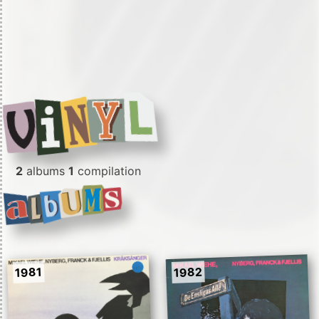
2
albums
1
compilation
1982
1981