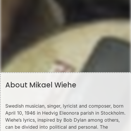
About Mikael Wiehe
Swedish musician, singer, lyricist and composer, born
April 10, 1946 in Hedvig Eleonora parish in Stockholm.
Wiehe’s lyrics, inspired by Bob Dylan among others,
can be divided into political and personal. The