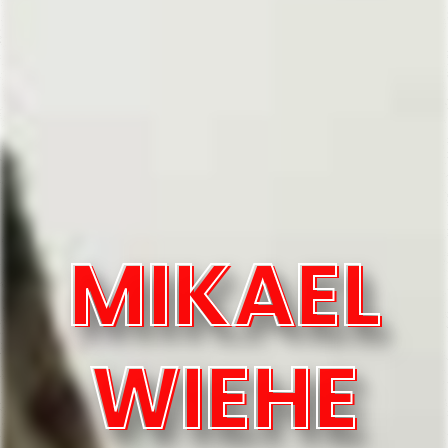
MIKAEL
WIEHE