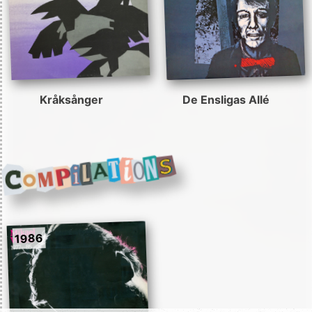
Kråksånger
De Ensligas Allé
1986